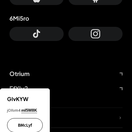
6Mi5ro
Otrium
FfYIy2
GIvKYW
jOXvm4
mI5M8K
lYGfRP
BMcLyf