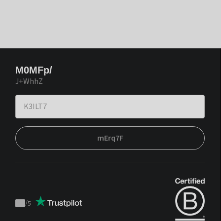
M0MFp/
J+WhhZ
mErq7F
/
5
Trustpilot
score