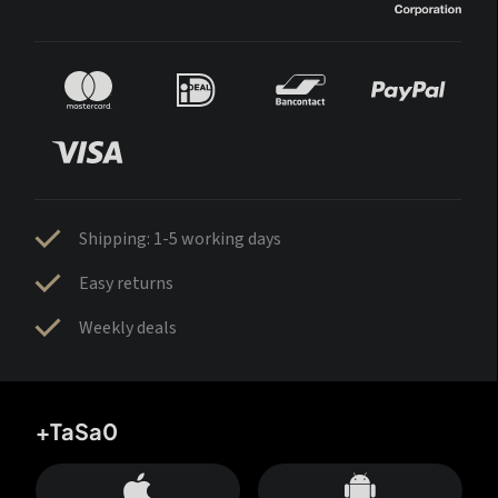
Shipping: 1-5 working days
Easy returns
Weekly deals
+TaSa0