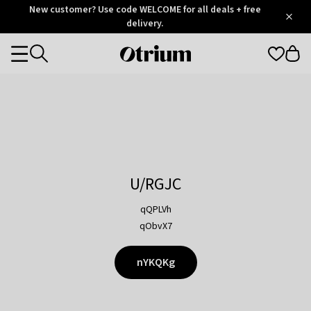
Otrium
New customer? Use code WELCOME for all deals + free
/
5
Trustpilot
delivery.
score
Otrium
Categories
home
page
U/RGJC
qQPLVh
qObvX7
nYKQKg