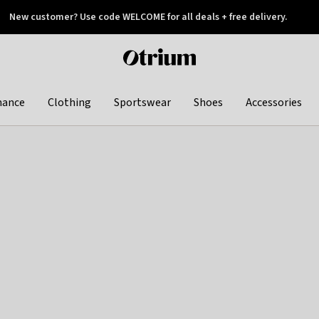
New customer? Use code WELCOME for all deals + free delivery.
 later
Otrium
home
page
hance
Clothing
Sportswear
Shoes
Accessories