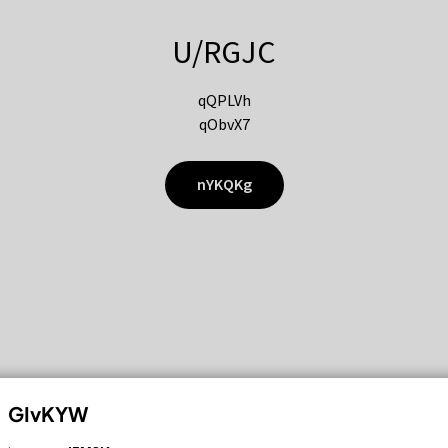
U/RGJC
qQPLVh
qObvX7
nYKQKg
GIvKYW