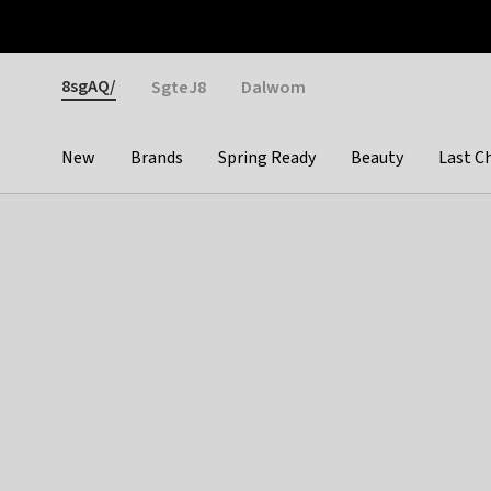
Otrium
Fast shipping & easy returns
Weekly deals
Pay
Gender
8sgAQ/
SgteJ8
Dalwom
New
Brands
Spring Ready
Beauty
Last C
Categories