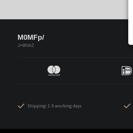
M0MFp/
J+WhhZ
Shipping: 1-5 working days