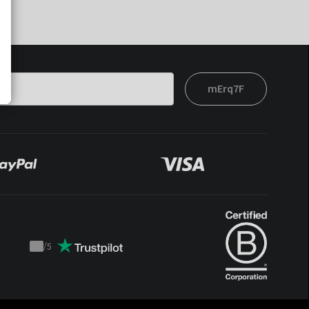
mErq7F
/
5
Trustpilot
score