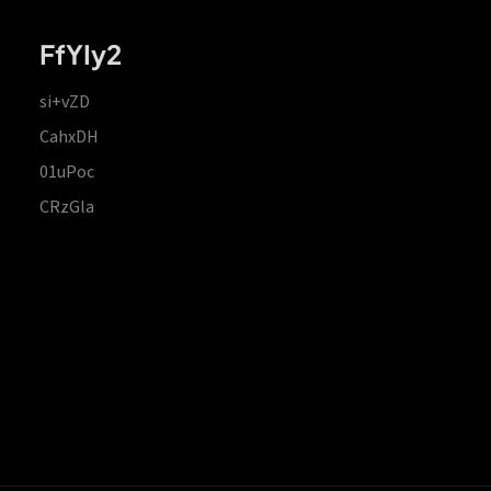
FfYIy2
si+vZD
CahxDH
01uPoc
CRzGla