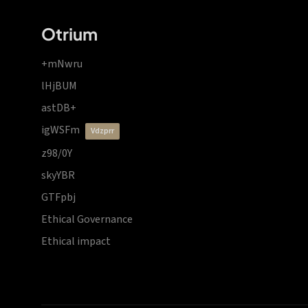
Otrium
+mNwru
lHjBUM
astDB+
igWSFm
vdzprr
z98/0Y
skyYBR
GTFpbj
Ethical Governance
Ethical impact