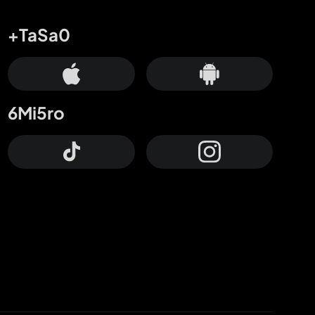
+TaSa0
6Mi5ro