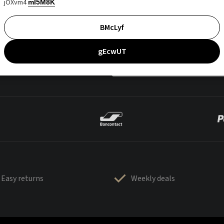
jOXvm4
mI5M8K
BMcLyf
gEcwUT
Easy returns
Weekly deals