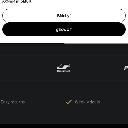
jOXvm4
mI5M8K
BMcLyf
gEcwUT
Easy returns
Weekly deals