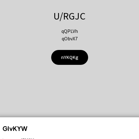
U/RGJC
qQPLVh
qObvX7
nYKQKg
GIvKYW