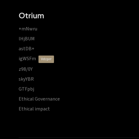
Otrium
+mNwru
lHjBUM
astDB+
igWSFm
vdzprr
z98/0Y
skyYBR
GTFpbj
Ethical Governance
Ethical impact