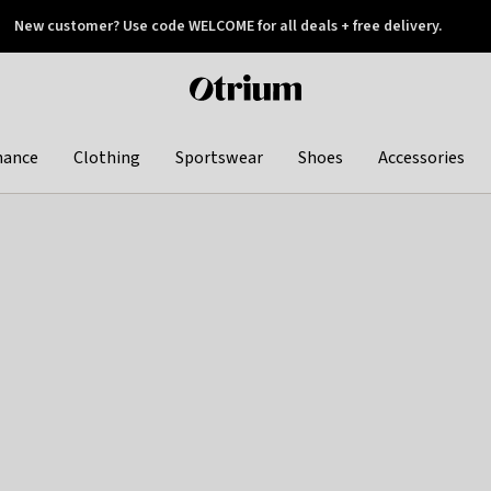
New customer? Use code WELCOME for all deals + free delivery.
 later
Otrium
home
page
hance
Clothing
Sportswear
Shoes
Accessories