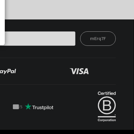
mErq7F
/
5
Trustpilot
score