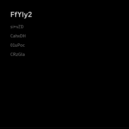
FfYIy2
si+vZD
CahxDH
01uPoc
CRzGla