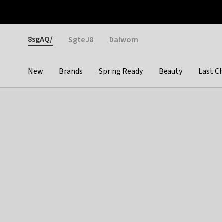
Otrium
Fast shipping & easy returns
Weekly deals
Pay
Gender
8sgAQ/
SgteJ8
Dalwom
New
Brands
Spring Ready
Beauty
Last C
Categories