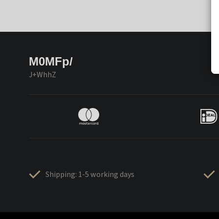
M0MFp/
J+WhhZ
Shipping: 1-5 working days