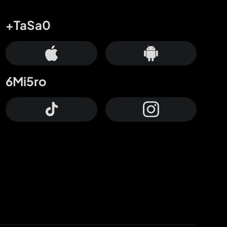
+TaSa0
6Mi5ro