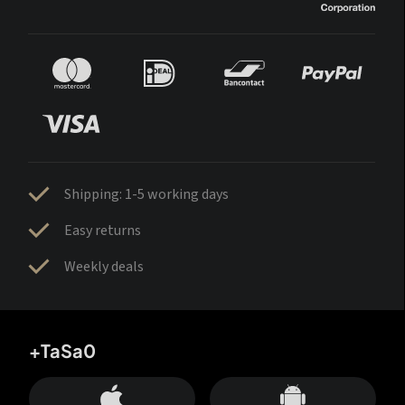
Shipping: 1-5 working days
Easy returns
Weekly deals
+TaSa0