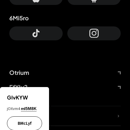
6Mi5ro
Otrium
FfYIy2
GIvKYW
jOXvm4
mI5M8K
lYGfRP
BMcLyf