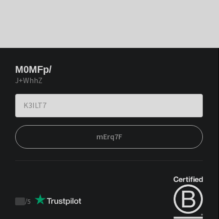
M0MFp/
J+WhhZ
mErq7F
/
5
Trustpilot
score