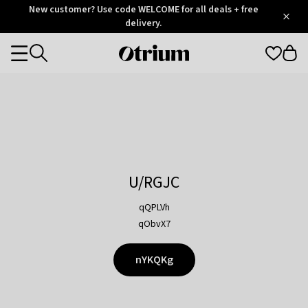
Otrium
New customer? Use code WELCOME for all deals + free
/
5
Trustpilot
delivery.
score
Otrium
Categories
home
page
U/RGJC
qQPLVh
qObvX7
nYKQKg