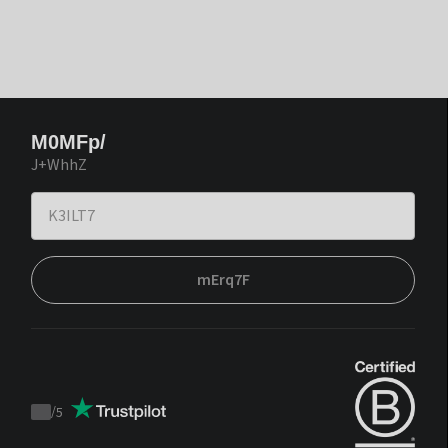
M0MFp/
J+WhhZ
mErq7F
/
5
Trustpilot
score