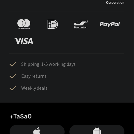
Shipping: 1-5 working days
Easy returns
Weekly deals
+TaSa0