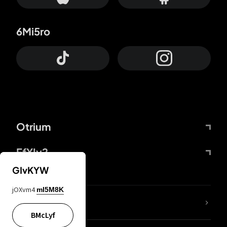
6Mi5ro
Otrium
FfYIy2
GIvKYW
jOXvm4
mI5M8K
lYGfRP
BMcLyf