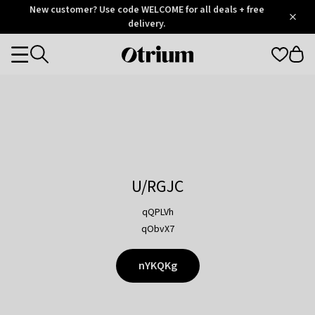
Otrium
New customer? Use code WELCOME for all deals + free
/
5
Trustpilot
delivery.
score
Otrium
Categories
home
page
U/RGJC
qQPLVh
qObvX7
nYKQKg