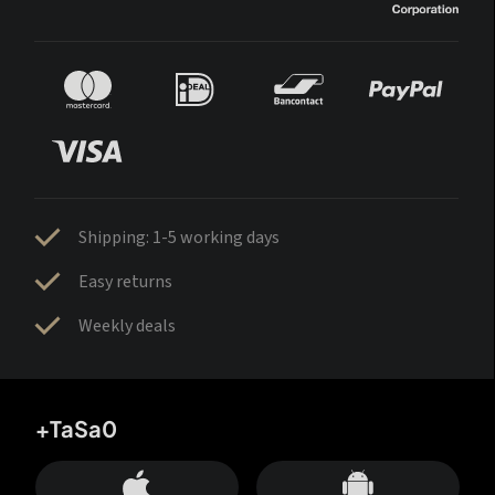
Shipping: 1-5 working days
Easy returns
Weekly deals
+TaSa0