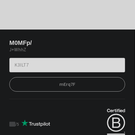
M0MFp/
J+WhhZ
mErq7F
/
5
Trustpilot
score