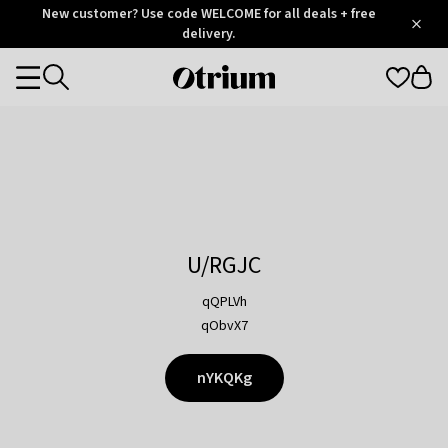
Otrium
New customer? Use code WELCOME for all deals + free
/
5
Trustpilot
delivery.
score
Otrium
Categories
home
page
U/RGJC
qQPLVh
qObvX7
nYKQKg