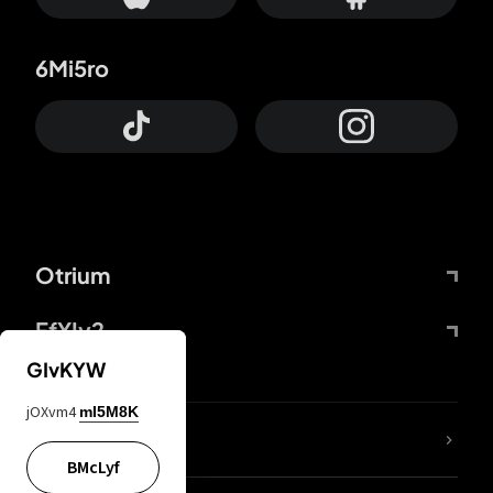
6Mi5ro
Otrium
FfYIy2
GIvKYW
jOXvm4
mI5M8K
lYGfRP
BMcLyf