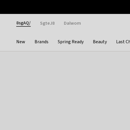
Otrium
Fast shipping & easy returns
Weekly deals
Pay
Gender
8sgAQ/
SgteJ8
Dalwom
New
Brands
Spring Ready
Beauty
Last C
Categories