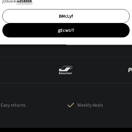
jOXvm4
mI5M8K
BMcLyf
gEcwUT
Easy returns
Weekly deals