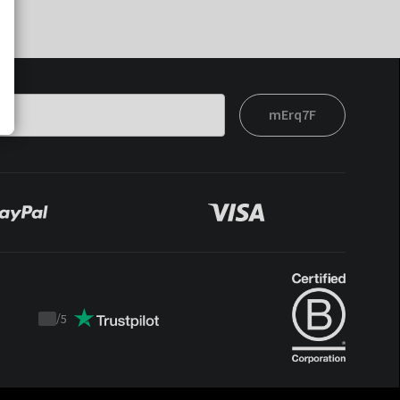
mErq7F
/
5
Trustpilot
score