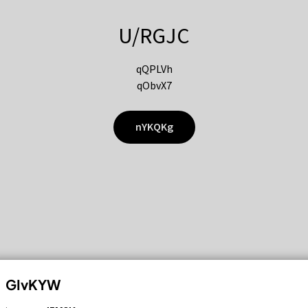
U/RGJC
qQPLVh
qObvX7
nYKQKg
GIvKYW