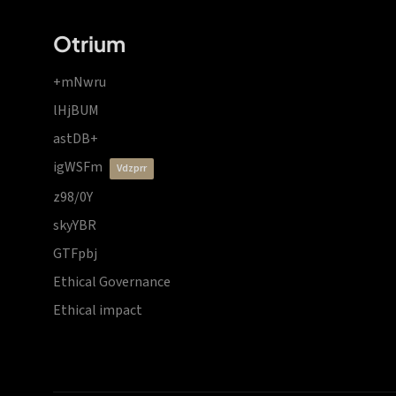
Otrium
+mNwru
lHjBUM
astDB+
igWSFm
vdzprr
z98/0Y
skyYBR
GTFpbj
Ethical Governance
Ethical impact