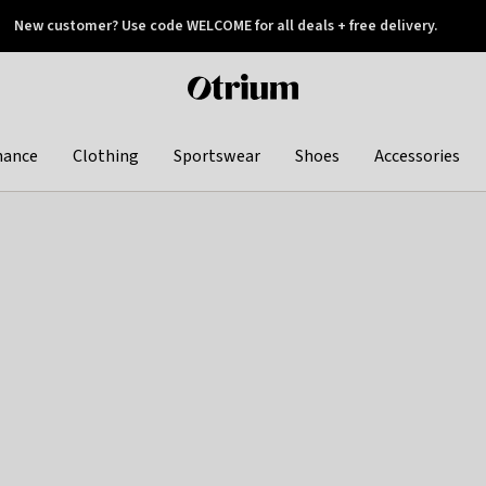
New customer? Use code WELCOME for all deals + free delivery.
 later
Otrium
home
page
hance
Clothing
Sportswear
Shoes
Accessories