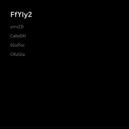
FfYIy2
si+vZD
CahxDH
01uPoc
CRzGla