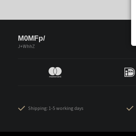
M0MFp/
J+WhhZ
Shipping: 1-5 working days