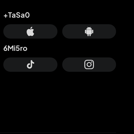
+TaSa0
6Mi5ro