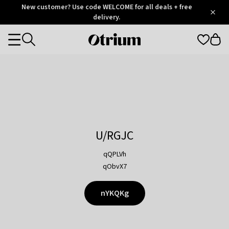
Otrium
New customer? Use code WELCOME for all deals + free
/
5
Trustpilot
delivery.
score
Otrium
Categories
home
page
U/RGJC
qQPLVh
qObvX7
nYKQKg