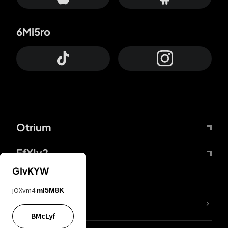
6Mi5ro
Otrium
FfYIy2
GIvKYW
jOXvm4
mI5M8K
lYGfRP
BMcLyf