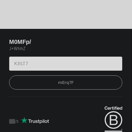
M0MFp/
J+WhhZ
mErq7F
/
5
Trustpilot
score