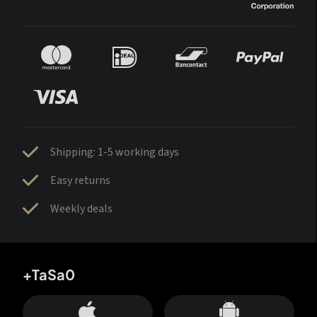
Shipping: 1-5 working days
Easy returns
Weekly deals
+TaSa0