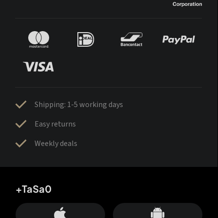
Shipping: 1-5 working days
Easy returns
Weekly deals
+TaSa0