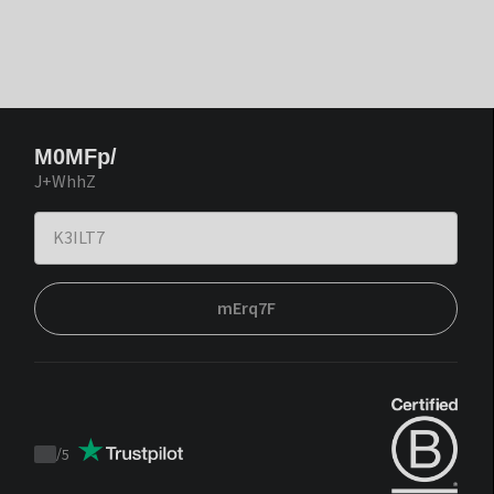
M0MFp/
J+WhhZ
mErq7F
/
5
Trustpilot
score