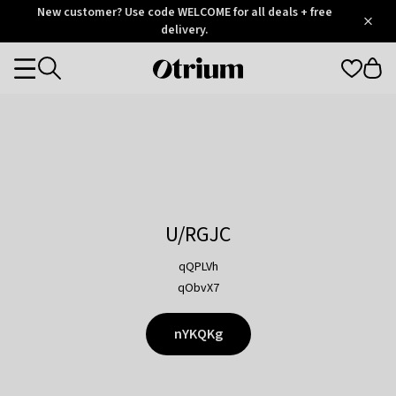
Otrium
New customer? Use code WELCOME for all deals + free
/
5
Trustpilot
delivery.
score
Otrium
Categories
home
page
U/RGJC
qQPLVh
qObvX7
nYKQKg