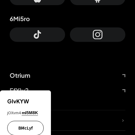
6Mi5ro
Otrium
FfYIy2
GIvKYW
jOXvm4
mI5M8K
lYGfRP
BMcLyf