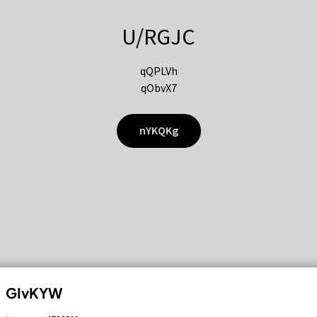
U/RGJC
qQPLVh
qObvX7
nYKQKg
GIvKYW