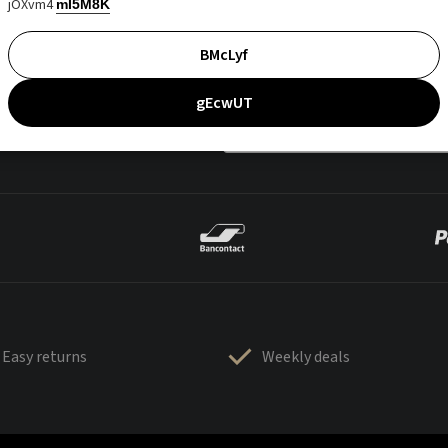
jOXvm4
mI5M8K
BMcLyf
gEcwUT
Easy returns
Weekly deals