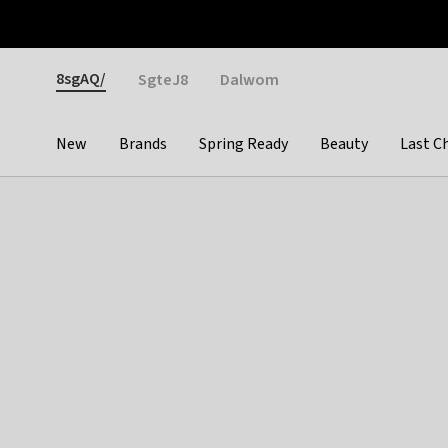
Otrium
Fast shipping & easy returns
Weekly deals
Pay
Gender
8sgAQ/
SgteJ8
Dalwom
New
Brands
Spring Ready
Beauty
Last C
Categories