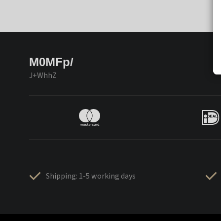
M0MFp/
J+WhhZ
Shipping: 1-5 working days