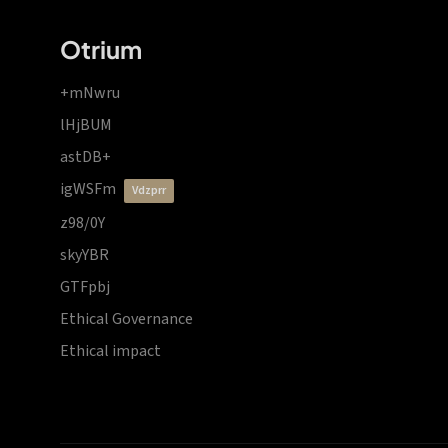
Otrium
+mNwru
lHjBUM
astDB+
igWSFm
vdzprr
z98/0Y
skyYBR
GTFpbj
Ethical Governance
Ethical impact