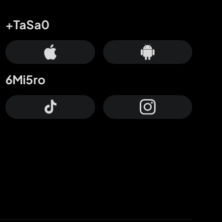
+TaSa0
6Mi5ro