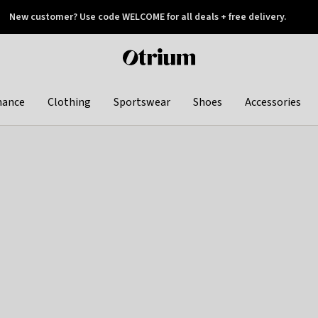
New customer? Use code WELCOME for all deals + free delivery.
 later
Otrium
home
page
hance
Clothing
Sportswear
Shoes
Accessories