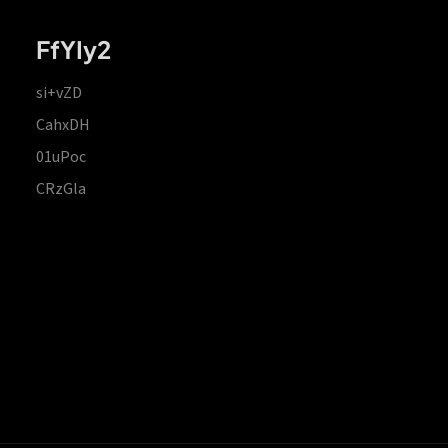
FfYIy2
si+vZD
CahxDH
01uPoc
CRzGla