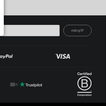
mErq7F
/
5
Trustpilot
score