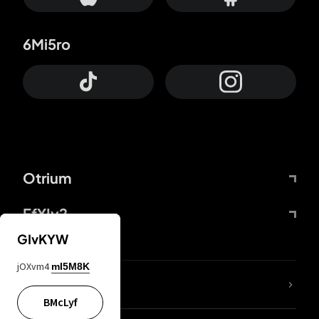
6Mi5ro
Otrium
FfYIy2
GIvKYW
jOXvm4
mI5M8K
lYGfRP
BMcLyf