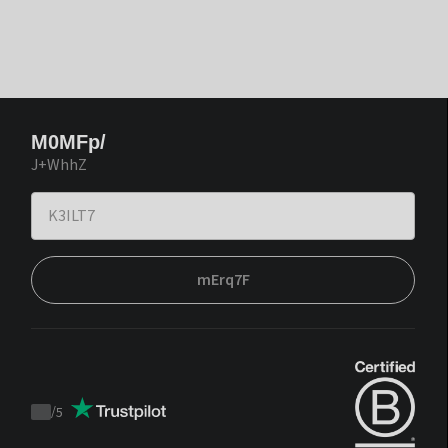
M0MFp/
J+WhhZ
mErq7F
/
5
Trustpilot
score