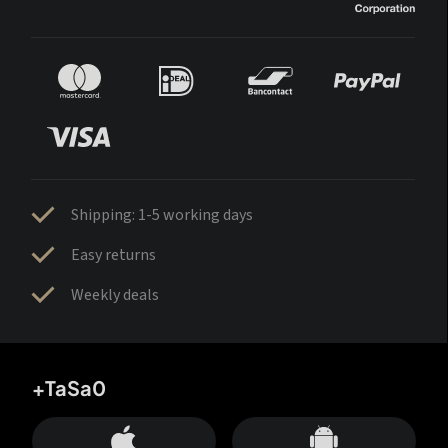
Shipping: 1-5 working days
Easy returns
Weekly deals
+TaSa0