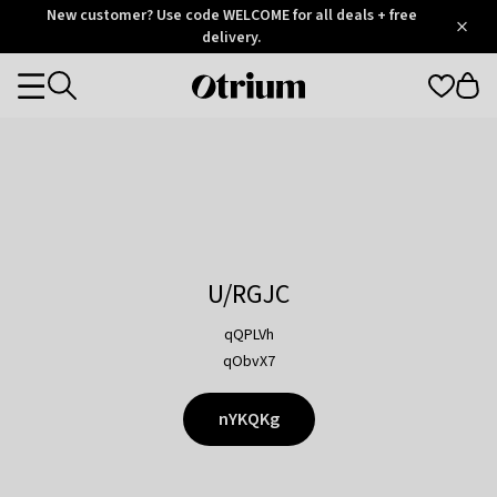
Otrium
New customer? Use code WELCOME for all deals + free
/
5
Trustpilot
delivery.
score
Otrium
Categories
home
page
U/RGJC
qQPLVh
qObvX7
nYKQKg