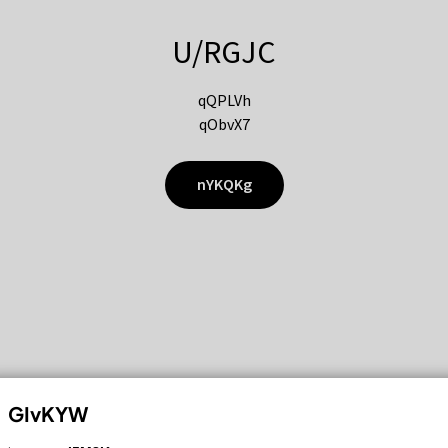
U/RGJC
qQPLVh
qObvX7
nYKQKg
GIvKYW