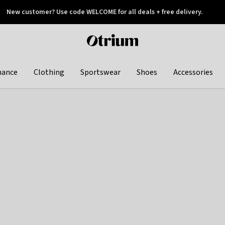
New customer? Use code WELCOME for all deals + free delivery.
 later
Otrium
home
page
hance
Clothing
Sportswear
Shoes
Accessories