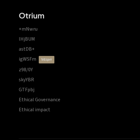
Otrium
+mNwru
lHjBUM
astDB+
igWSFm
vdzprr
z98/0Y
skyYBR
GTFpbj
Ethical Governance
Ethical impact