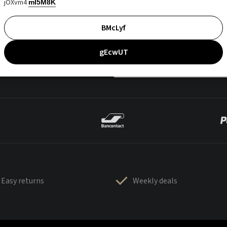
jOXvm4
mI5M8K
BMcLyf
gEcwUT
Easy returns
Weekly deals