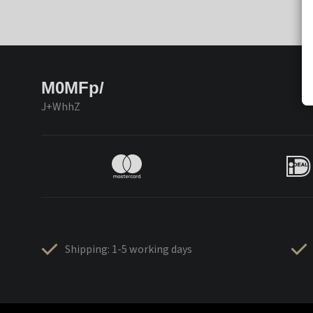
M0MFp/
J+WhhZ
Shipping: 1-5 working days