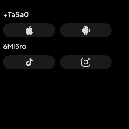
+TaSa0
6Mi5ro