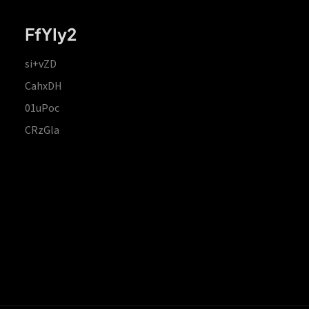
FfYIy2
si+vZD
CahxDH
01uPoc
CRzGla