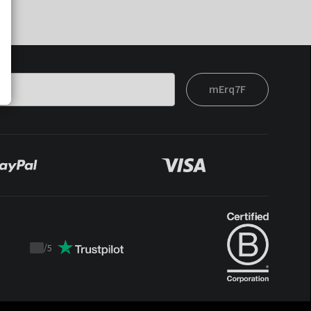
mErq7F
/
5
Trustpilot
score