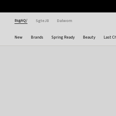
Otrium
Fast shipping & easy returns
Weekly deals
Pay
Gender
8sgAQ/
SgteJ8
Dalwom
New
Brands
Spring Ready
Beauty
Last C
Categories