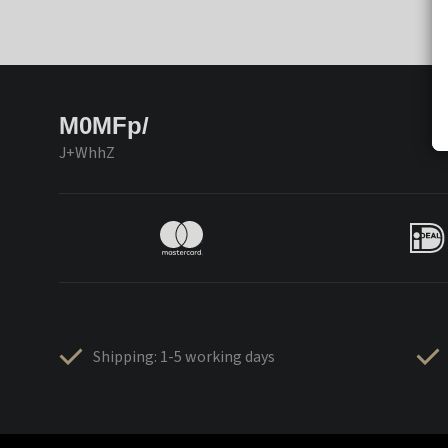
M0MFp/
J+WhhZ
Shipping: 1-5 working days