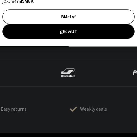
jOXvm4
mI5M8K
BMcLyf
gEcwUT
Easy returns
Weekly deals