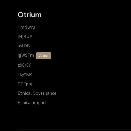
Otrium
+mNwru
lHjBUM
astDB+
igWSFm
vdzprr
z98/0Y
skyYBR
GTFpbj
Ethical Governance
Ethical impact