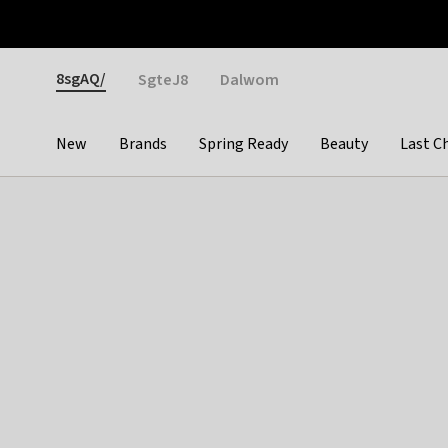
Otrium
Fast shipping & easy returns
Weekly deals
Pay
Gender
8sgAQ/
SgteJ8
Dalwom
New
Brands
Spring Ready
Beauty
Last C
Categories