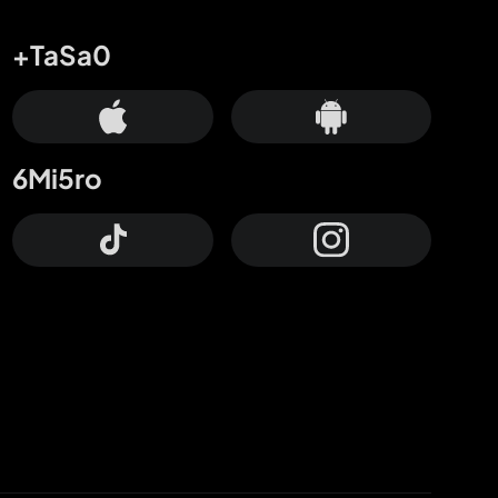
+TaSa0
6Mi5ro