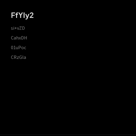
FfYIy2
si+vZD
CahxDH
01uPoc
CRzGla