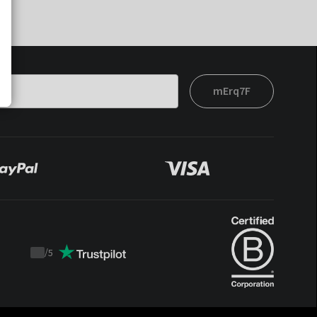
mErq7F
/
5
Trustpilot
score