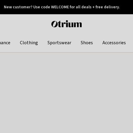
New customer? Use code WELCOME for all deals + free delivery.
 later
Otrium
home
page
hance
Clothing
Sportswear
Shoes
Accessories