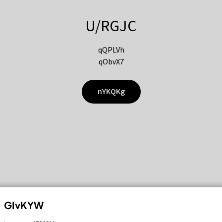
U/RGJC
qQPLVh
qObvX7
nYKQKg
GIvKYW