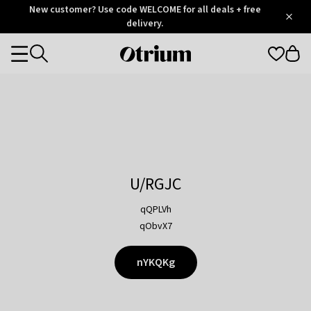
Otrium
New customer? Use code WELCOME for all deals + free
/
5
Trustpilot
delivery.
score
Otrium
Categories
home
page
U/RGJC
qQPLVh
qObvX7
nYKQKg