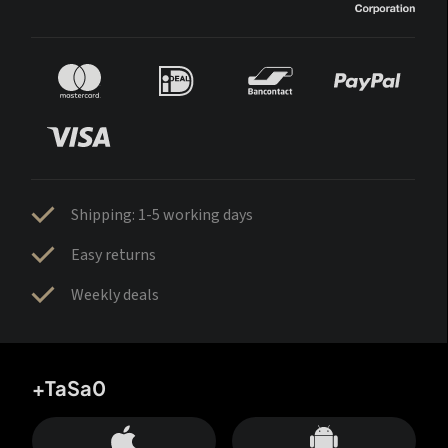
Shipping: 1-5 working days
Easy returns
Weekly deals
+TaSa0