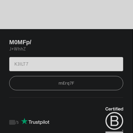
M0MFp/
J+WhhZ
mErq7F
/
5
Trustpilot
score