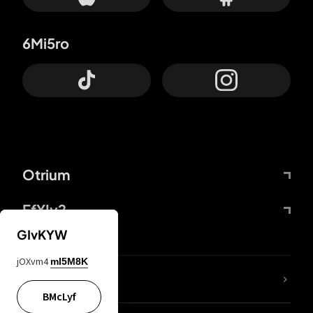
6Mi5ro
Otrium
FfYIy2
GIvKYW
jOXvm4
mI5M8K
lYGfRP
BMcLyf