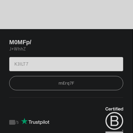
M0MFp/
J+WhhZ
mErq7F
/
5
Trustpilot
score