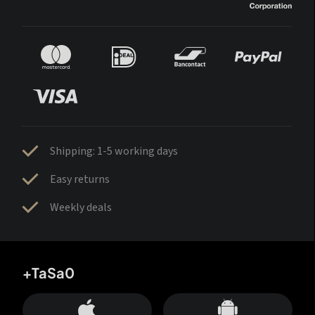
Shipping: 1-5 working days
Easy returns
Weekly deals
+TaSa0