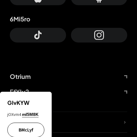
6Mi5ro
Otrium
FfYIy2
GIvKYW
jOXvm4
mI5M8K
lYGfRP
BMcLyf