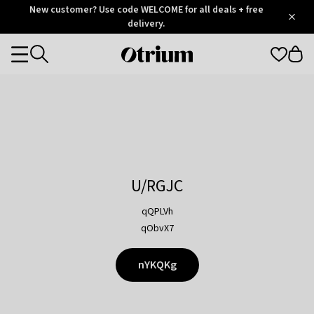
Otrium
New customer? Use code WELCOME for all deals + free
/
5
Trustpilot
delivery.
score
Otrium
Categories
home
page
U/RGJC
qQPLVh
qObvX7
nYKQKg