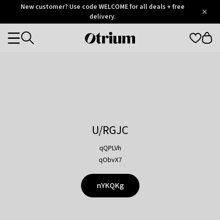
Otrium
New customer? Use code WELCOME for all deals + free
/
5
Trustpilot
delivery.
score
Otrium
Categories
home
page
U/RGJC
qQPLVh
qObvX7
nYKQKg