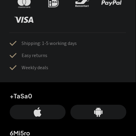
Shipping: 1-5 working days
Easy returns
Weekly deals
+TaSa0
6Mi5ro