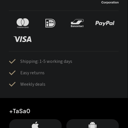
Shipping: 1-5 working days
Easy returns
Weekly deals
+TaSa0