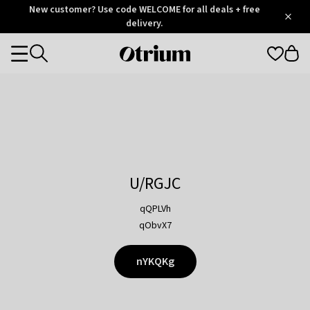
Otrium
New customer? Use code WELCOME for all deals + free
/
5
Trustpilot
delivery.
score
Otrium
Categories
home
page
U/RGJC
qQPLVh
qObvX7
nYKQKg