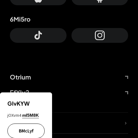
6Mi5ro
Otrium
FfYIy2
GIvKYW
jOXvm4
mI5M8K
lYGfRP
BMcLyf