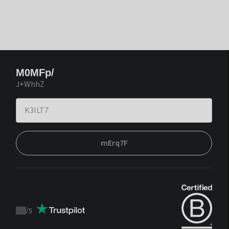
M0MFp/
J+WhhZ
mErq7F
/
5
Trustpilot
score