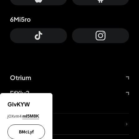
6Mi5ro
Otrium
FfYIy2
GIvKYW
jOXvm4
mI5M8K
lYGfRP
BMcLyf