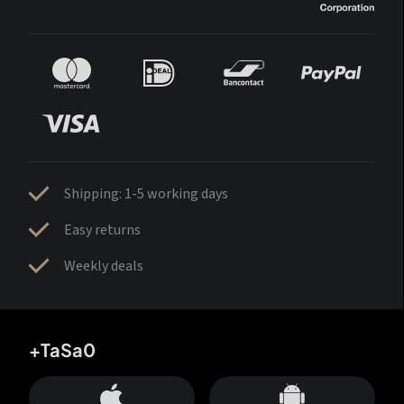
Shipping: 1-5 working days
Easy returns
Weekly deals
+TaSa0