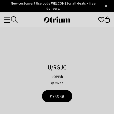
Otrium
New customer? Use code WELCOME for all deals + free
/
5
Trustpilot
delivery.
score
Otrium
Categories
home
page
U/RGJC
qQPLVh
qObvX7
nYKQKg