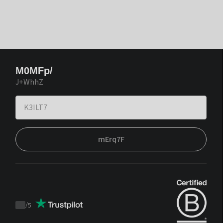
M0MFp/
J+WhhZ
mErq7F
/
5
Trustpilot
score