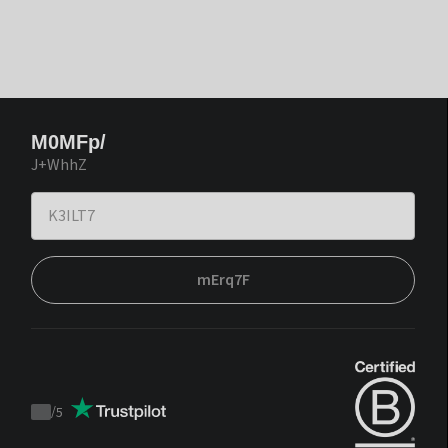
M0MFp/
J+WhhZ
mErq7F
/
5
Trustpilot
score