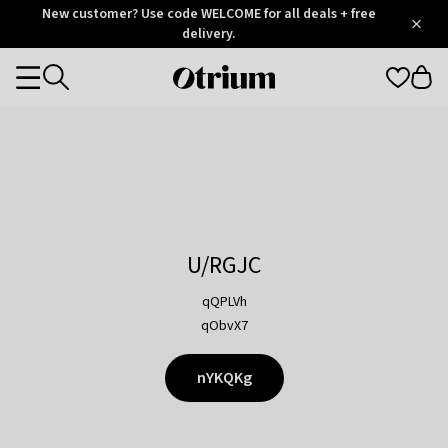
Otrium
New customer? Use code WELCOME for all deals + free
/
5
Trustpilot
delivery.
score
Otrium
Categories
home
page
U/RGJC
qQPLVh
qObvX7
nYKQKg