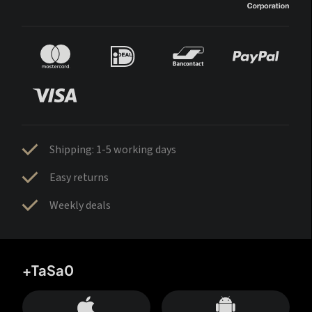
Shipping: 1-5 working days
Easy returns
Weekly deals
+TaSa0