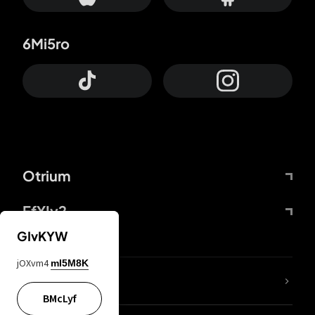
6Mi5ro
Otrium
FfYIy2
GIvKYW
jOXvm4
mI5M8K
lYGfRP
BMcLyf