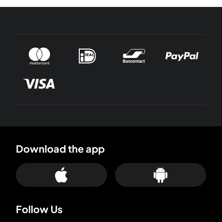
Download the app
Follow Us