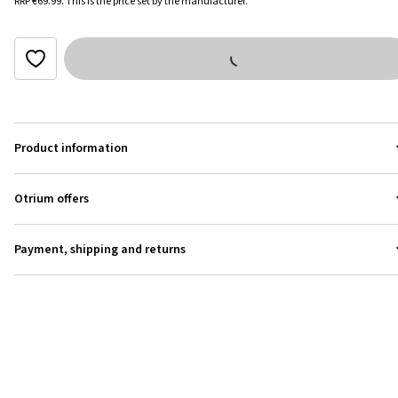
RRP
€69.99
.
This is the price set by the manufacturer.
Product information
Otrium offers
Payment, shipping and returns