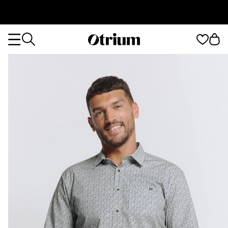
Otrium
Otrium
home
page