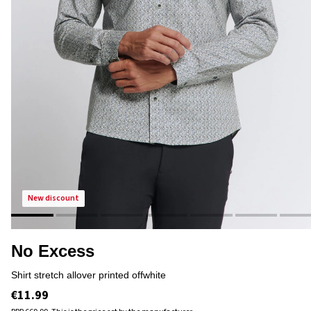
new discount
No Excess
shirt stretch allover printed offwhite
€11.99