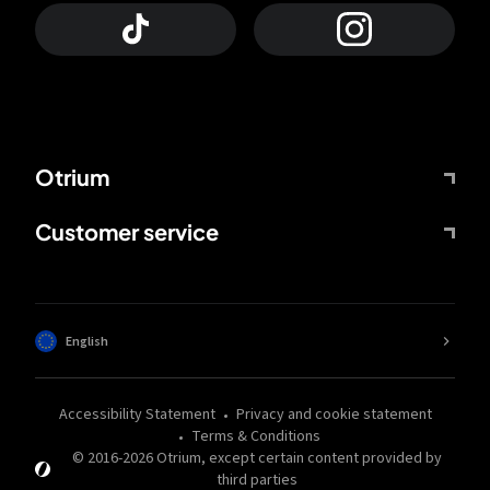
Otrium
Customer service
English
Accessibility Statement
Privacy and cookie statement
Terms & Conditions
© 2016-
2026
Otrium,
except certain content provided by
third parties