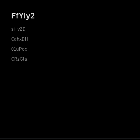
FfYIy2
si+vZD
CahxDH
01uPoc
CRzGla