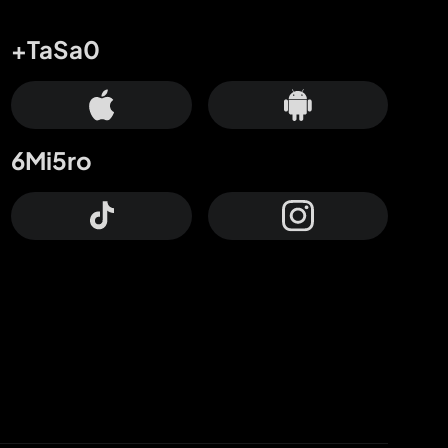
+TaSa0
6Mi5ro