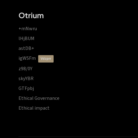
Otrium
+mNwru
lHjBUM
astDB+
igWSFm
vdzprr
z98/0Y
skyYBR
GTFpbj
Ethical Governance
Ethical impact