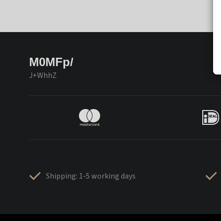
M0MFp/
J+WhhZ
Shipping: 1-5 working days