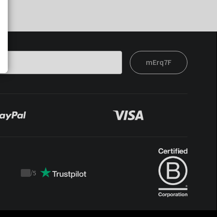
mErq7F
/
5
Trustpilot
score