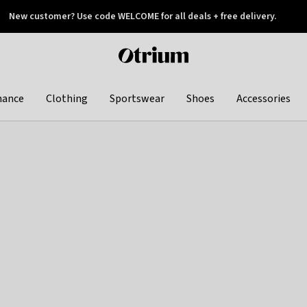
New customer? Use code WELCOME for all deals + free delivery.
 later
Otrium
home
page
hance
Clothing
Sportswear
Shoes
Accessories