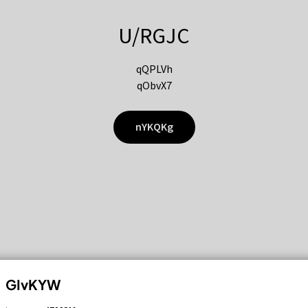
U/RGJC
qQPLVh
qObvX7
nYKQKg
GIvKYW