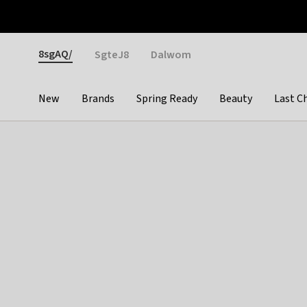
Otrium
Fast shipping & easy returns
Weekly deals
Pay
Gender
8sgAQ/
SgteJ8
Dalwom
New
Brands
Spring Ready
Beauty
Last C
Categories