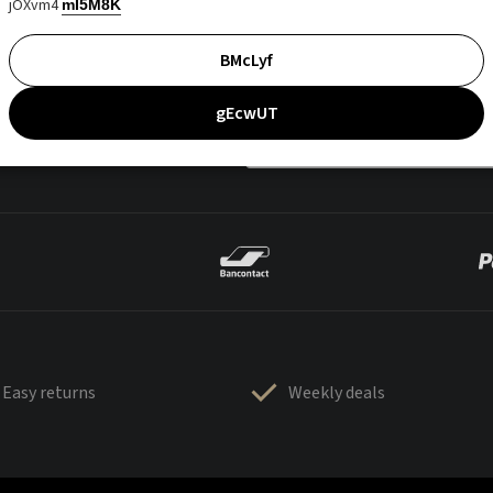
jOXvm4
mI5M8K
BMcLyf
gEcwUT
Easy returns
Weekly deals