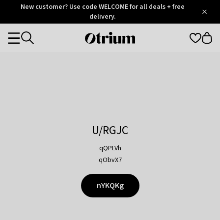
Otrium
New customer? Use code WELCOME for all deals + free
/
5
Trustpilot
delivery.
score
Otrium
Categories
home
page
U/RGJC
qQPLVh
qObvX7
nYKQKg