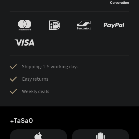
Shipping: 1-5 working days
Easy returns
Weekly deals
+TaSa0