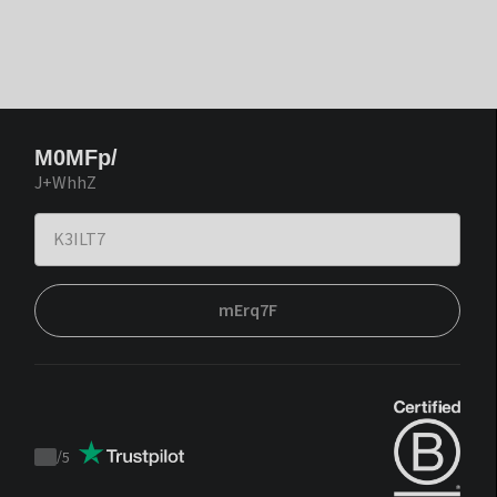
M0MFp/
J+WhhZ
mErq7F
/
5
Trustpilot
score