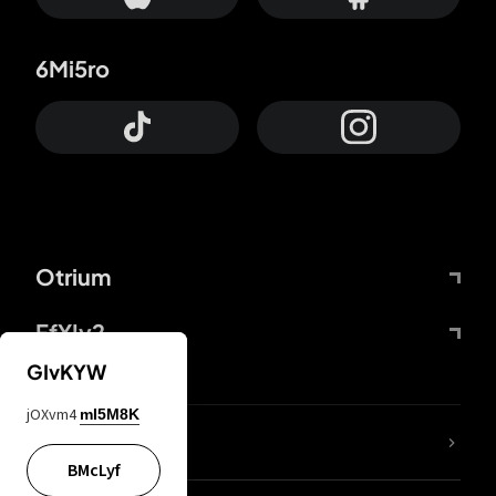
6Mi5ro
Otrium
FfYIy2
GIvKYW
jOXvm4
mI5M8K
lYGfRP
BMcLyf