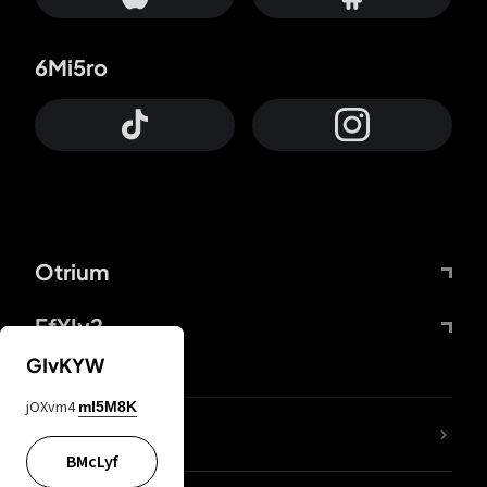
6Mi5ro
Otrium
FfYIy2
GIvKYW
jOXvm4
mI5M8K
lYGfRP
BMcLyf