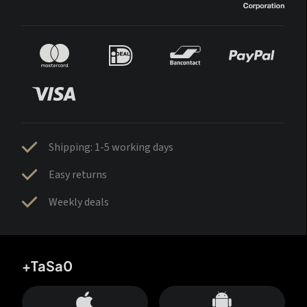
Shipping: 1-5 working days
Easy returns
Weekly deals
+TaSa0