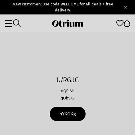
Otrium
New customer? Use code WELCOME for all deals + free
/
5
Trustpilot
delivery.
score
Otrium
Categories
home
page
U/RGJC
qQPLVh
qObvX7
nYKQKg