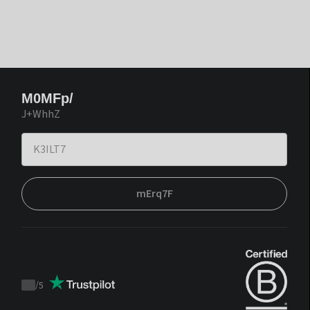
M0MFp/
J+WhhZ
mErq7F
/
5
Trustpilot
score