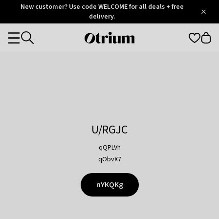
Otrium
New customer? Use code WELCOME for all deals + free
/
5
Trustpilot
delivery.
score
Otrium
Categories
home
page
U/RGJC
qQPLVh
qObvX7
nYKQKg