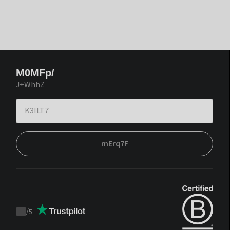
M0MFp/
J+WhhZ
mErq7F
/
5
Trustpilot
score