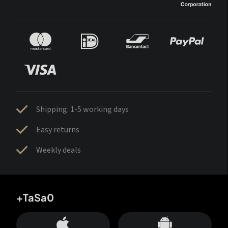
Shipping: 1-5 working days
Easy returns
Weekly deals
+TaSa0