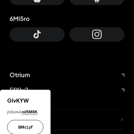
6Mi5ro
Otrium
FfYIy2
GIvKYW
jOXvm4
mI5M8K
lYGfRP
BMcLyf