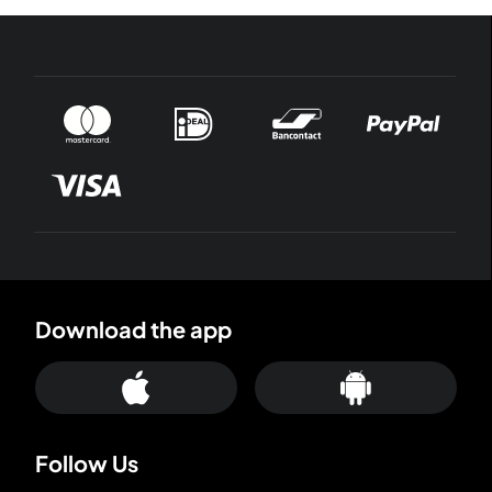
Download the app
Follow Us