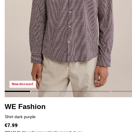
new discount
WE Fashion
shirt dark purple
€7.99