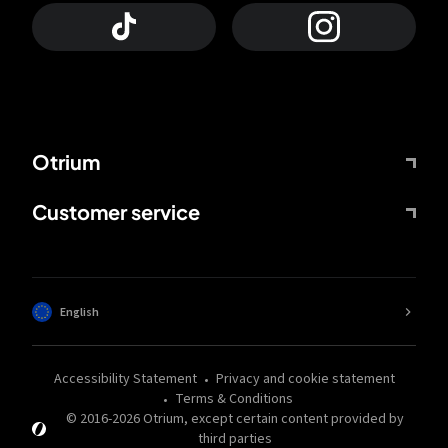
Otrium
Customer service
English
Accessibility Statement
Privacy and cookie statement
Terms & Conditions
© 2016-
2026
Otrium,
except certain content provided by
third parties