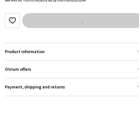
RRP
€49.99
.
This is the price set by the manufacturer.
Product information
Otrium offers
Payment, shipping and returns