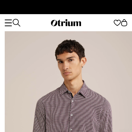
Otrium
Otrium
home
page