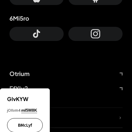
6Mi5ro
Otrium
FfYIy2
GIvKYW
jOXvm4
mI5M8K
lYGfRP
BMcLyf