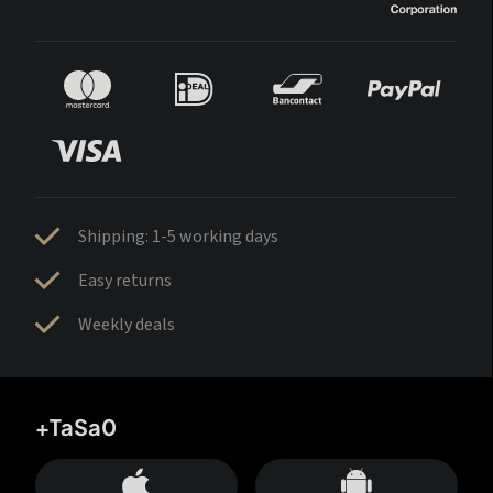
Shipping: 1-5 working days
Easy returns
Weekly deals
+TaSa0