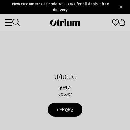
Otrium
New customer? Use code WELCOME for all deals + free
/
5
Trustpilot
delivery.
score
Otrium
Categories
home
page
U/RGJC
qQPLVh
qObvX7
nYKQKg