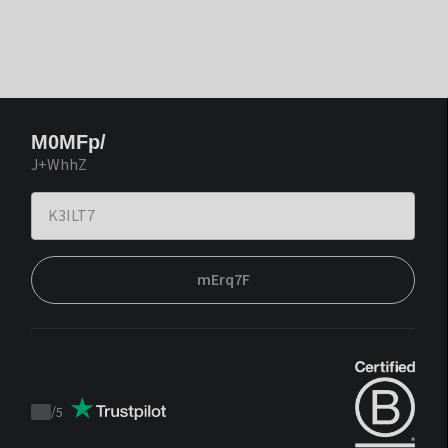
M0MFp/
J+WhhZ
mErq7F
/
5
Trustpilot
score