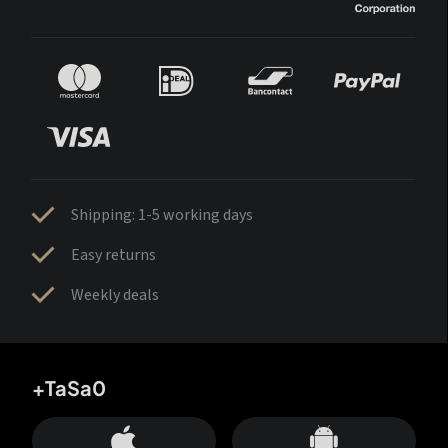
Shipping: 1-5 working days
Easy returns
Weekly deals
+TaSa0