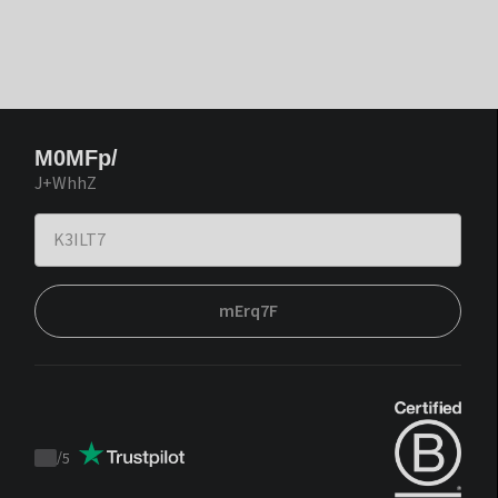
M0MFp/
J+WhhZ
mErq7F
/
5
Trustpilot
score