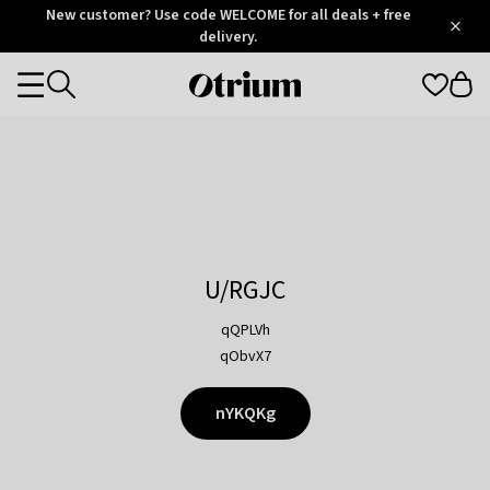
Otrium
New customer? Use code WELCOME for all deals + free
/
5
Trustpilot
delivery.
score
Otrium
Categories
home
page
U/RGJC
qQPLVh
qObvX7
nYKQKg