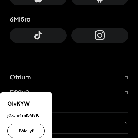
6Mi5ro
Otrium
FfYIy2
GIvKYW
jOXvm4
mI5M8K
lYGfRP
BMcLyf