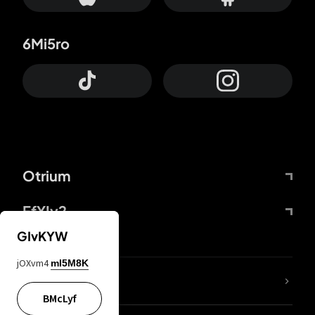
6Mi5ro
Otrium
FfYIy2
GIvKYW
jOXvm4
mI5M8K
lYGfRP
BMcLyf