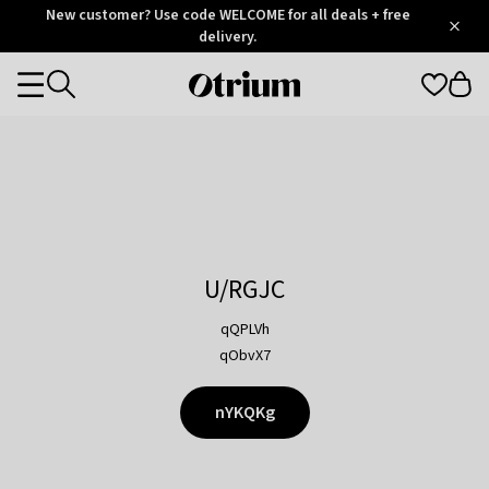
Otrium
New customer? Use code WELCOME for all deals + free
/
5
Trustpilot
delivery.
score
Otrium
Categories
home
page
U/RGJC
qQPLVh
qObvX7
nYKQKg