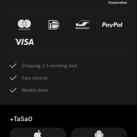
Shipping: 1-5 working days
Easy returns
Weekly deals
+TaSa0