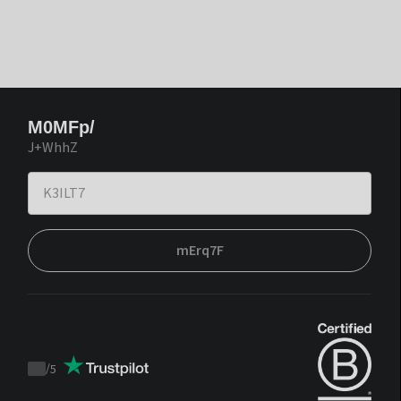
M0MFp/
J+WhhZ
mErq7F
/
5
Trustpilot
score