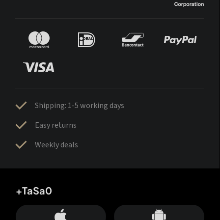
Shipping: 1-5 working days
Easy returns
Weekly deals
+TaSa0