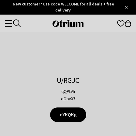
Otrium
New customer? Use code WELCOME for all deals + free
/
5
Trustpilot
delivery.
score
Otrium
Categories
home
page
U/RGJC
qQPLVh
qObvX7
nYKQKg