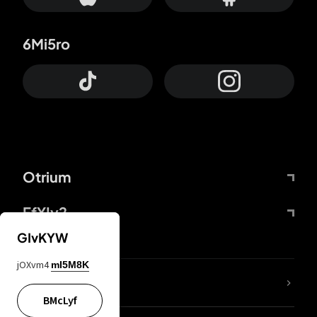
6Mi5ro
Otrium
FfYIy2
GIvKYW
jOXvm4
mI5M8K
lYGfRP
BMcLyf