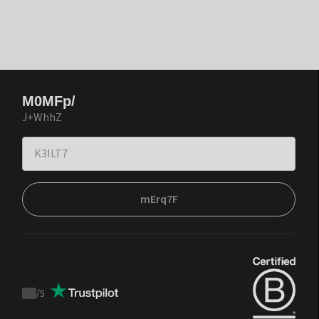
M0MFp/
J+WhhZ
mErq7F
/
5
Trustpilot
score