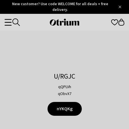
Otrium
New customer? Use code WELCOME for all deals + free
/
5
Trustpilot
delivery.
score
Otrium
Categories
home
page
U/RGJC
qQPLVh
qObvX7
nYKQKg