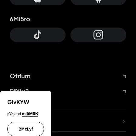
6Mi5ro
Otrium
FfYIy2
GIvKYW
jOXvm4
mI5M8K
lYGfRP
BMcLyf