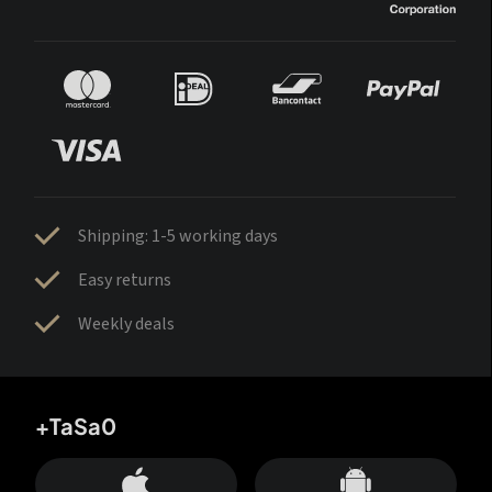
Shipping: 1-5 working days
Easy returns
Weekly deals
+TaSa0