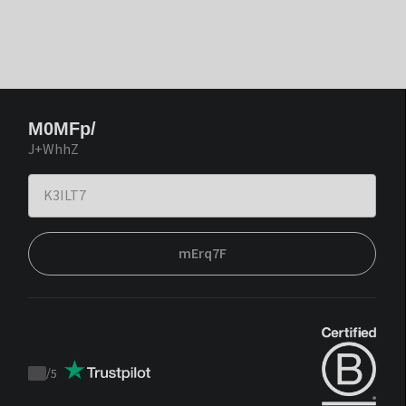
M0MFp/
J+WhhZ
mErq7F
/
5
Trustpilot
score