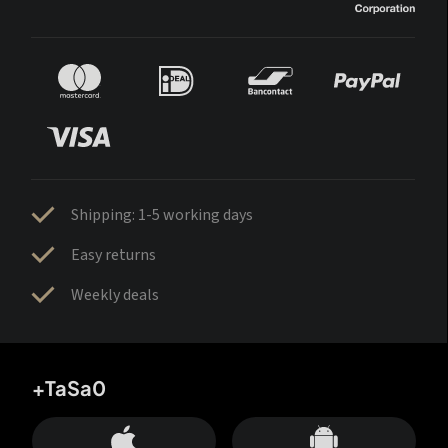
Shipping: 1-5 working days
Easy returns
Weekly deals
+TaSa0