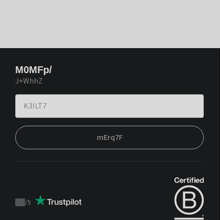
M0MFp/
J+WhhZ
mErq7F
/
5
Trustpilot
score