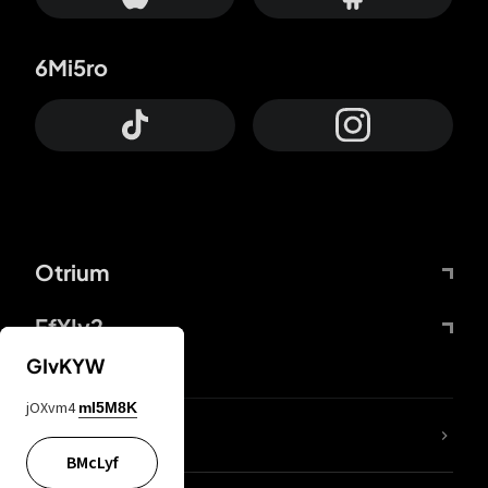
6Mi5ro
Otrium
FfYIy2
GIvKYW
jOXvm4
mI5M8K
lYGfRP
BMcLyf