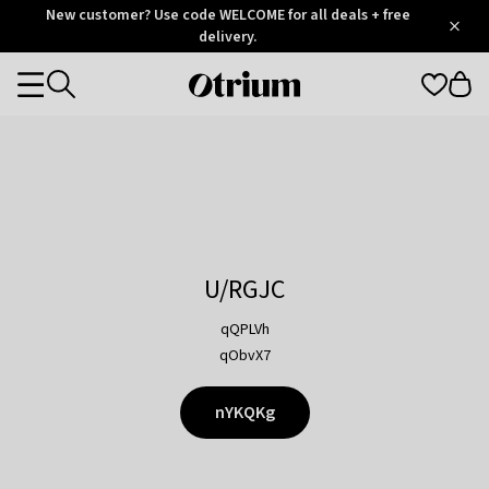
Otrium
New customer? Use code WELCOME for all deals + free
/
5
Trustpilot
delivery.
score
Otrium
Categories
home
page
U/RGJC
qQPLVh
qObvX7
nYKQKg