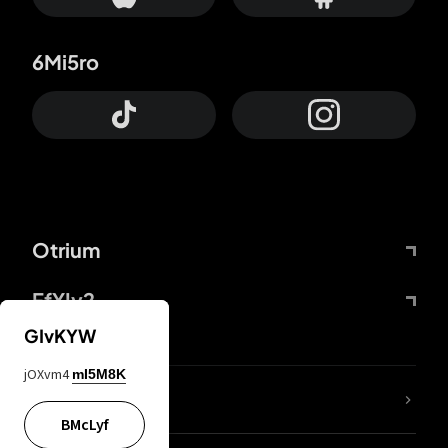
6Mi5ro
Otrium
FfYIy2
GIvKYW
jOXvm4
mI5M8K
lYGfRP
BMcLyf