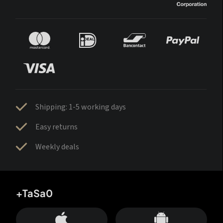
Shipping: 1-5 working days
Easy returns
Weekly deals
+TaSa0