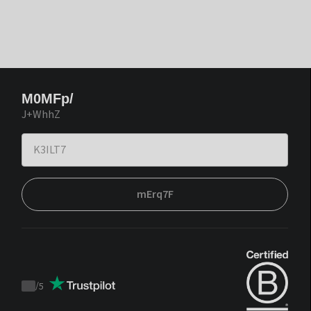
M0MFp/
J+WhhZ
mErq7F
/
5
Trustpilot
score