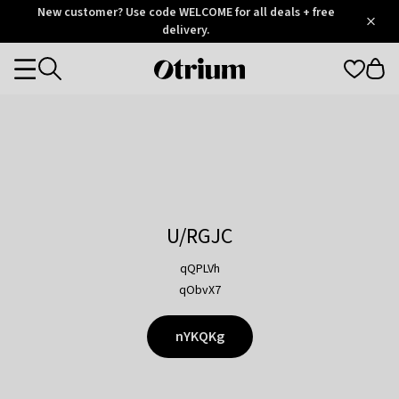
Otrium
New customer? Use code WELCOME for all deals + free
/
5
Trustpilot
delivery.
score
Otrium
Categories
home
page
U/RGJC
qQPLVh
qObvX7
nYKQKg