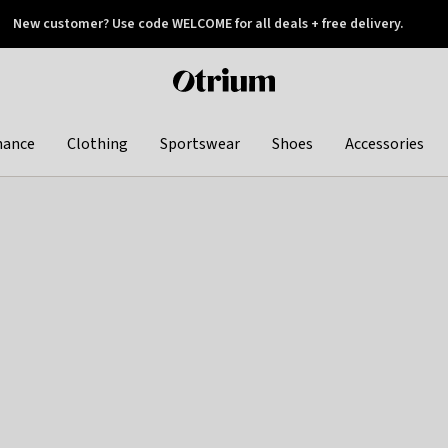
New customer? Use code WELCOME for all deals + free delivery.
 later
Otrium
home
page
hance
Clothing
Sportswear
Shoes
Accessories