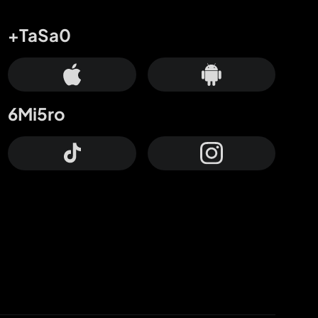
+TaSa0
6Mi5ro