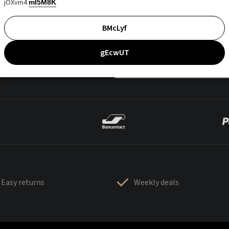
jOXvm4
mI5M8K
BMcLyf
gEcwUT
Easy returns
Weekly deals