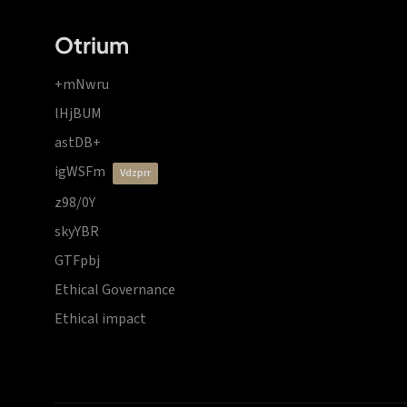
Otrium
+mNwru
lHjBUM
astDB+
igWSFm
vdzprr
z98/0Y
skyYBR
GTFpbj
Ethical Governance
Ethical impact