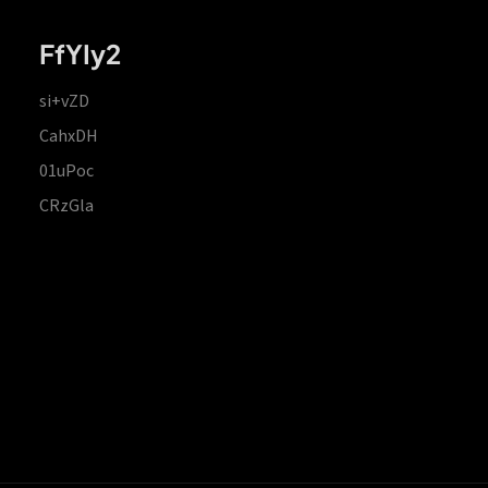
FfYIy2
si+vZD
CahxDH
01uPoc
CRzGla