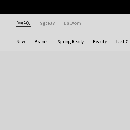
Otrium
Fast shipping & easy returns
Weekly deals
Pay
Gender
8sgAQ/
SgteJ8
Dalwom
New
Brands
Spring Ready
Beauty
Last C
Categories