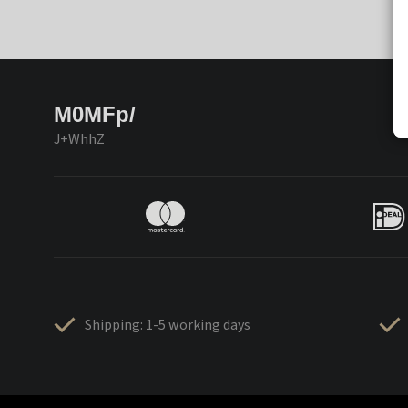
M0MFp/
J+WhhZ
Shipping: 1-5 working days