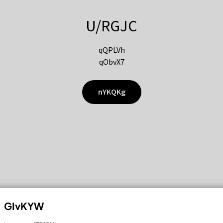
U/RGJC
qQPLVh
qObvX7
nYKQKg
GIvKYW