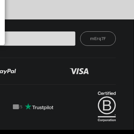
mErq7F
/
5
Trustpilot
score