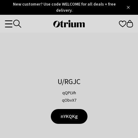
Otrium
New customer? Use code WELCOME for all deals + free
/
5
Trustpilot
delivery.
score
Otrium
Categories
home
page
U/RGJC
qQPLVh
qObvX7
nYKQKg