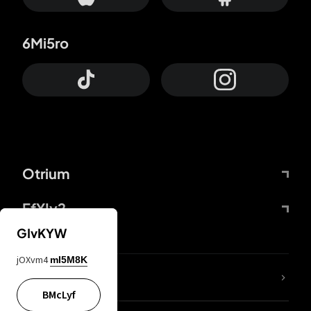
6Mi5ro
Otrium
FfYIy2
GIvKYW
jOXvm4
mI5M8K
lYGfRP
BMcLyf