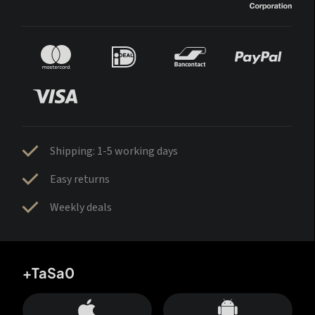
Shipping: 1-5 working days
Easy returns
Weekly deals
+TaSa0