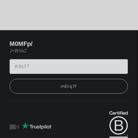
M0MFp/
J+WhhZ
mErq7F
/
5
Trustpilot
score