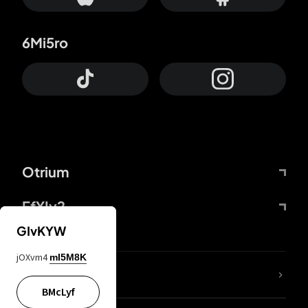
6Mi5ro
Otrium
FfYIy2
GIvKYW
jOXvm4
mI5M8K
lYGfRP
BMcLyf