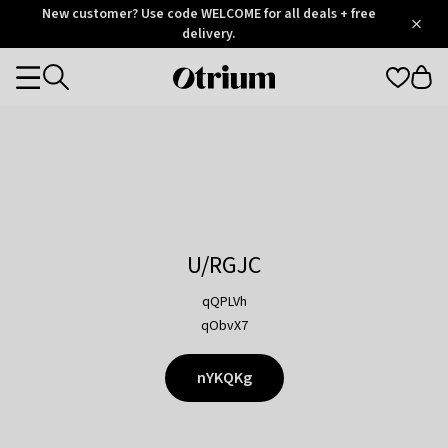
Otrium
New customer? Use code WELCOME for all deals + free
/
5
Trustpilot
delivery.
score
Otrium
Categories
home
page
U/RGJC
qQPLVh
qObvX7
nYKQKg