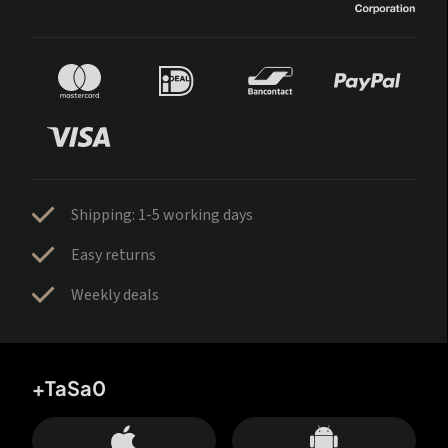
Shipping: 1-5 working days
Easy returns
Weekly deals
+TaSa0