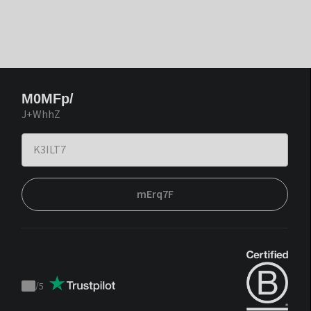
M0MFp/
J+WhhZ
mErq7F
/
5
Trustpilot
score