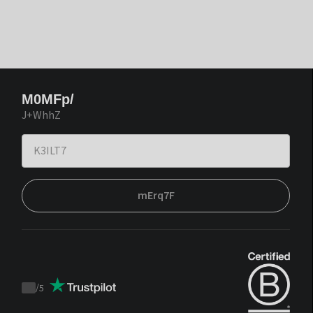
M0MFp/
J+WhhZ
mErq7F
/
5
Trustpilot
score