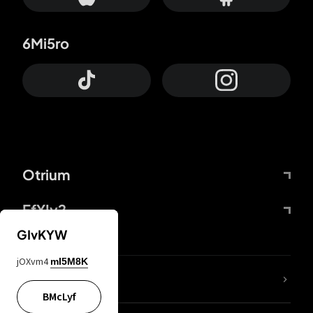
6Mi5ro
Otrium
FfYIy2
GIvKYW
jOXvm4
mI5M8K
lYGfRP
BMcLyf