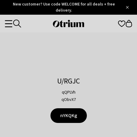
Otrium
New customer? Use code WELCOME for all deals + free
/
5
Trustpilot
delivery.
score
Otrium
Categories
home
page
U/RGJC
qQPLVh
qObvX7
nYKQKg