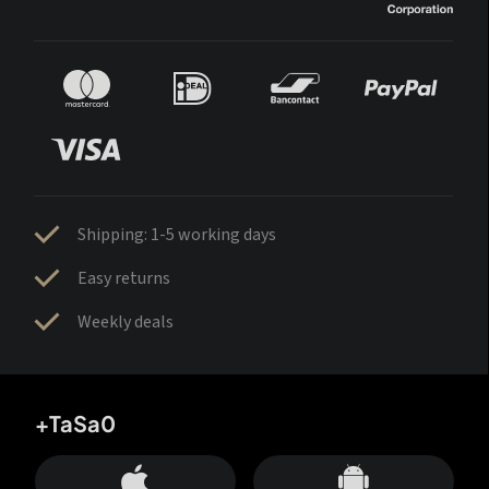
Shipping: 1-5 working days
Easy returns
Weekly deals
+TaSa0