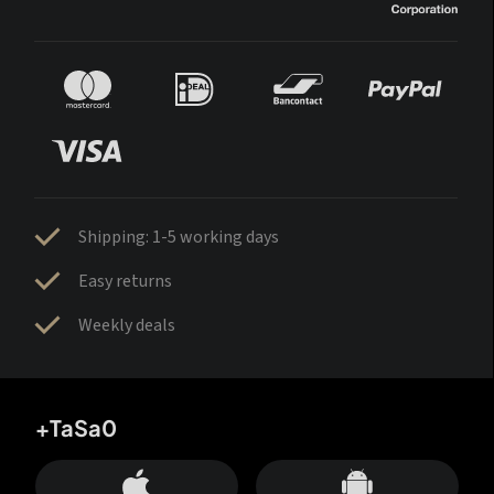
Shipping: 1-5 working days
Easy returns
Weekly deals
+TaSa0