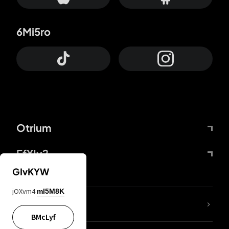
6Mi5ro
Otrium
FfYIy2
GIvKYW
jOXvm4
mI5M8K
lYGfRP
BMcLyf