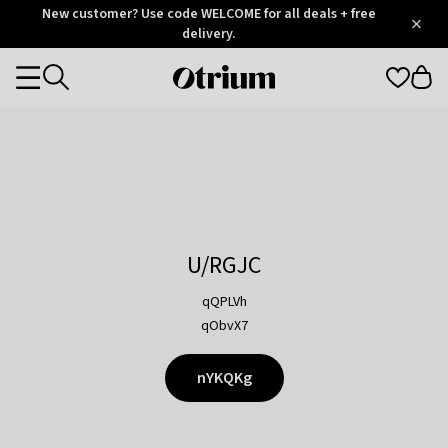
Otrium
New customer? Use code WELCOME for all deals + free
/
5
Trustpilot
delivery.
score
Otrium
Categories
home
page
U/RGJC
qQPLVh
qObvX7
nYKQKg