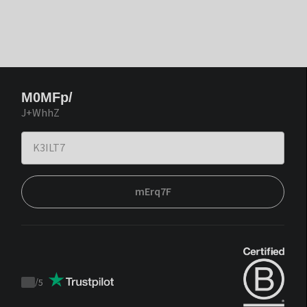
M0MFp/
J+WhhZ
mErq7F
/
5
Trustpilot
score