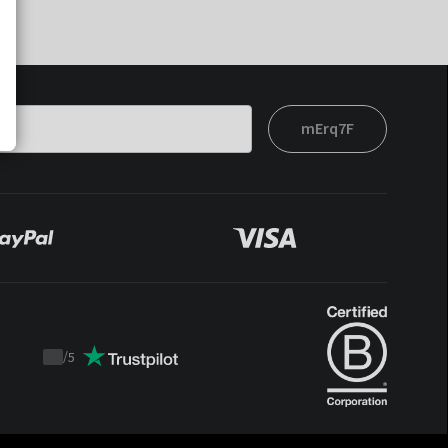
mErq7F
/
5
Trustpilot
score