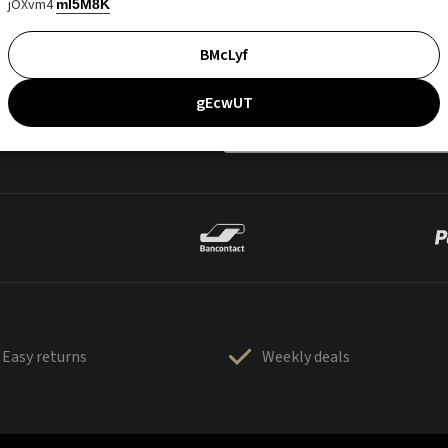
jOXvm4
mI5M8K
BMcLyf
gEcwUT
Easy returns
Weekly deals