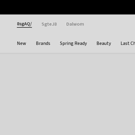
Otrium
Fast shipping & easy returns
Weekly deals
Pay
Gender
8sgAQ/
SgteJ8
Dalwom
New
Brands
Spring Ready
Beauty
Last C
Categories