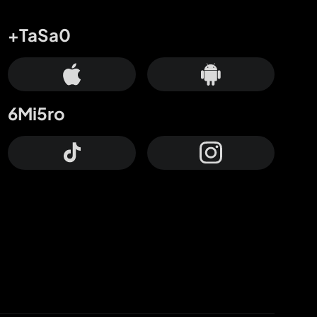
+TaSa0
6Mi5ro