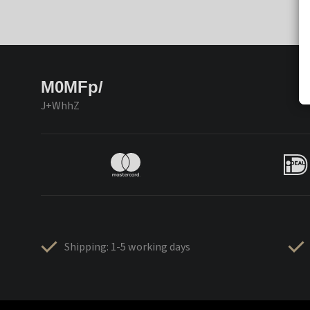
M0MFp/
J+WhhZ
Shipping: 1-5 working days