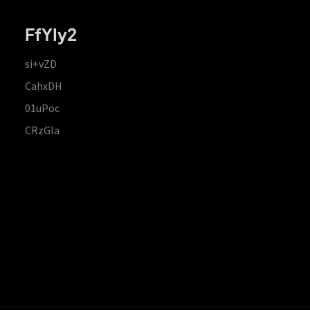
FfYIy2
si+vZD
CahxDH
01uPoc
CRzGla