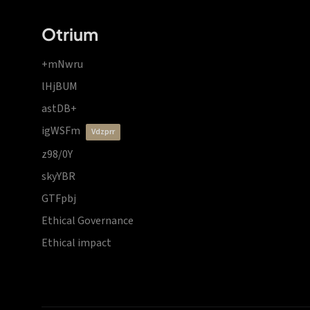
Otrium
+mNwru
lHjBUM
astDB+
igWSFm
vdzprr
z98/0Y
skyYBR
GTFpbj
Ethical Governance
Ethical impact