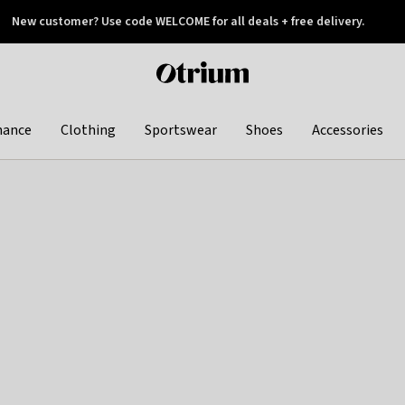
New customer? Use code WELCOME for all deals + free delivery.
 later
Otrium
home
page
hance
Clothing
Sportswear
Shoes
Accessories