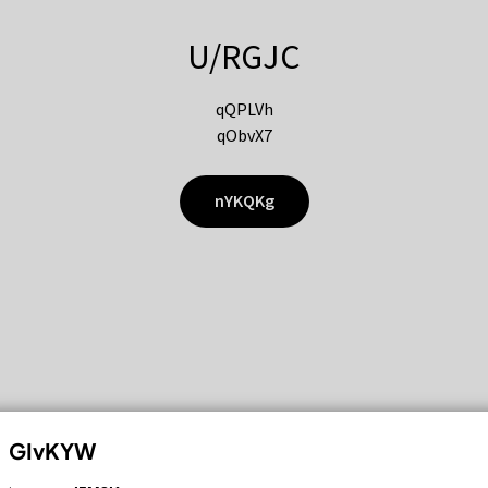
U/RGJC
qQPLVh
qObvX7
nYKQKg
GIvKYW