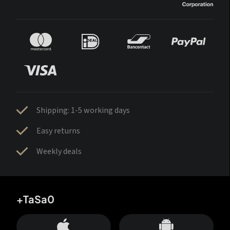
Shipping: 1-5 working days
Easy returns
Weekly deals
+TaSa0