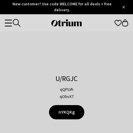
Otrium
New customer? Use code WELCOME for all deals + free
/
5
Trustpilot
delivery.
score
Otrium
Categories
home
page
U/RGJC
qQPLVh
qObvX7
nYKQKg