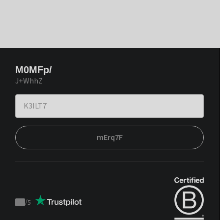
M0MFp/
J+WhhZ
mErq7F
/
5
Trustpilot
score