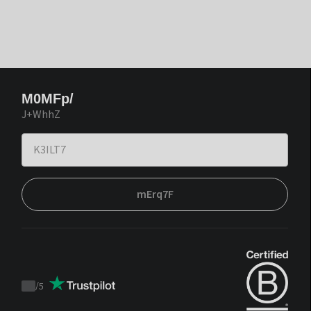
M0MFp/
J+WhhZ
mErq7F
/
5
Trustpilot
score