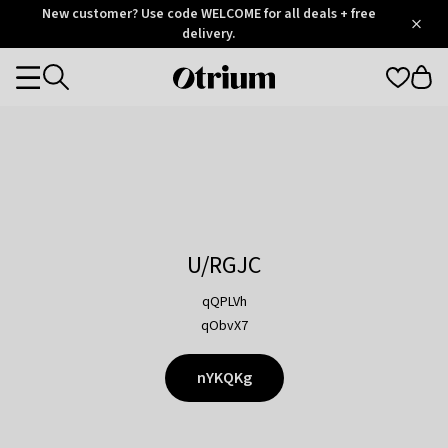
Otrium
New customer? Use code WELCOME for all deals + free
/
5
Trustpilot
delivery.
score
Otrium
Categories
home
page
U/RGJC
qQPLVh
qObvX7
nYKQKg