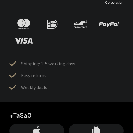
Shipping: 1-5 working days
Easy returns
Weekly deals
+TaSa0