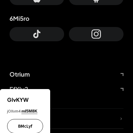
6Mi5ro
Otrium
FfYIy2
GIvKYW
jOXvm4
mI5M8K
lYGfRP
BMcLyf