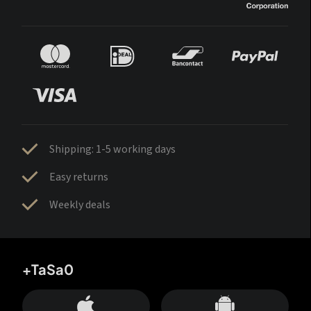
Shipping: 1-5 working days
Easy returns
Weekly deals
+TaSa0