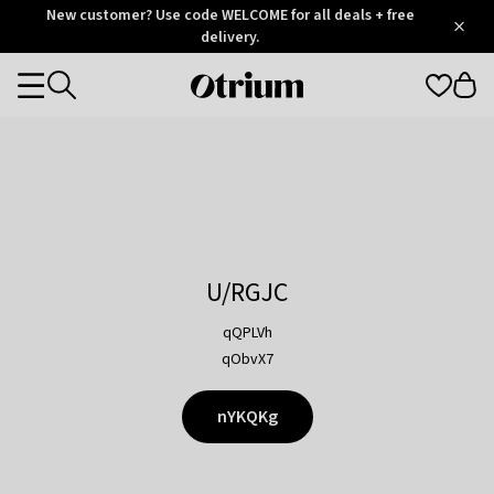
Otrium
New customer? Use code WELCOME for all deals + free
/
5
Trustpilot
delivery.
score
Otrium
Categories
home
page
U/RGJC
qQPLVh
qObvX7
nYKQKg