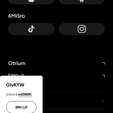
6Mi5ro
Otrium
FfYIy2
GIvKYW
jOXvm4
mI5M8K
lYGfRP
BMcLyf