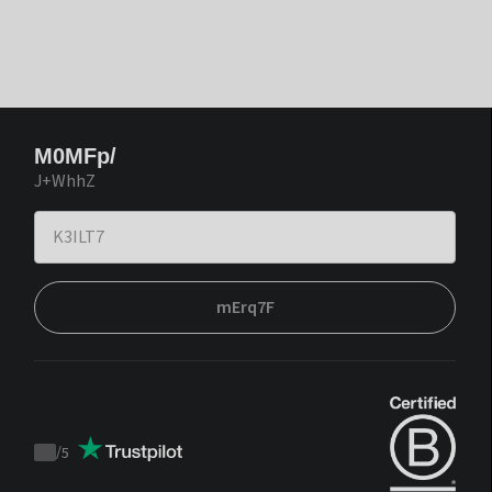
M0MFp/
J+WhhZ
mErq7F
/
5
Trustpilot
score