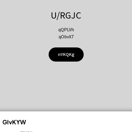
U/RGJC
qQPLVh
qObvX7
nYKQKg
GIvKYW