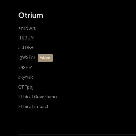
Otrium
+mNwru
lHjBUM
astDB+
igWSFm
vdzprr
z98/0Y
skyYBR
GTFpbj
Ethical Governance
Ethical impact