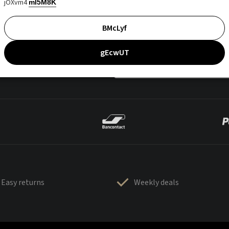
jOXvm4
mI5M8K
BMcLyf
gEcwUT
Easy returns
Weekly deals