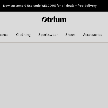
New customer? Use code WELCOME for all deals + free delivery.
 later
Otrium
home
page
hance
Clothing
Sportswear
Shoes
Accessories