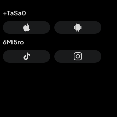
+TaSa0
6Mi5ro