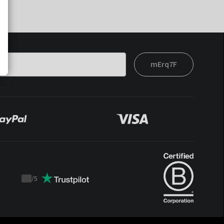
mErq7F
/
5
Trustpilot
score