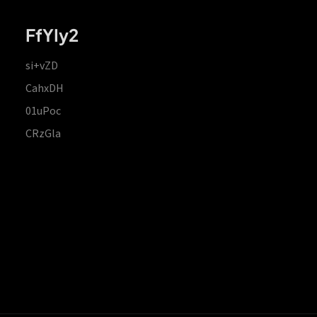
FfYIy2
si+vZD
CahxDH
01uPoc
CRzGla