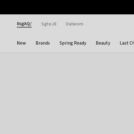
Otrium
Fast shipping & easy returns
Weekly deals
Pay
Gender
8sgAQ/
SgteJ8
Dalwom
New
Brands
Spring Ready
Beauty
Last C
Categories