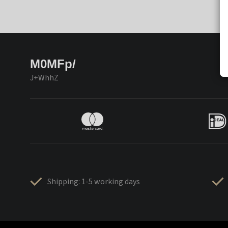
M0MFp/
J+WhhZ
Shipping: 1-5 working days