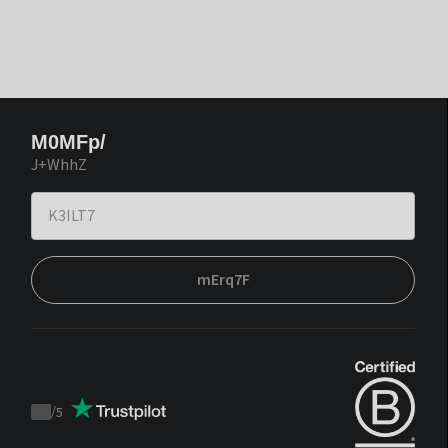
M0MFp/
J+WhhZ
mErq7F
/
5
Trustpilot
score