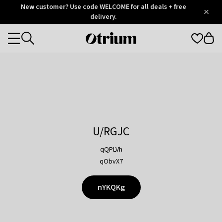
Otrium
New customer? Use code WELCOME for all deals + free
/
5
Trustpilot
delivery.
score
Otrium
Categories
home
page
U/RGJC
qQPLVh
qObvX7
nYKQKg