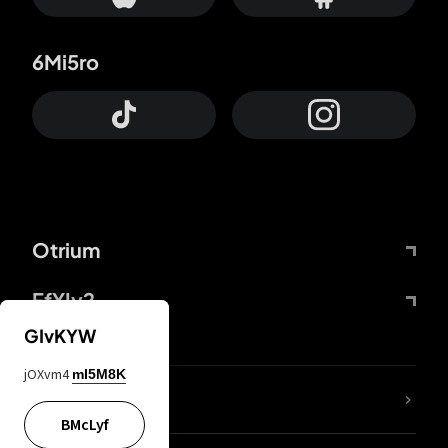
6Mi5ro
Otrium
FfYIy2
GIvKYW
jOXvm4
mI5M8K
lYGfRP
BMcLyf