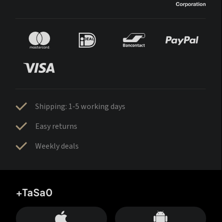
Shipping: 1-5 working days
Easy returns
Weekly deals
+TaSa0