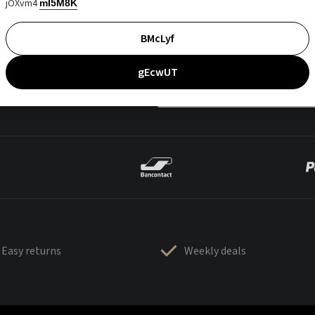
jOXvm4
mI5M8K
BMcLyf
gEcwUT
Easy returns
Weekly deals