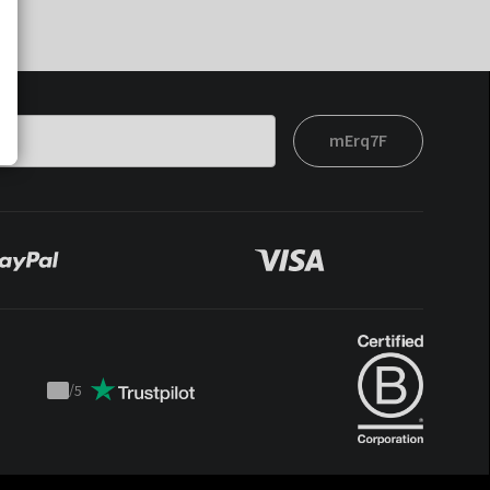
mErq7F
/
5
Trustpilot
score