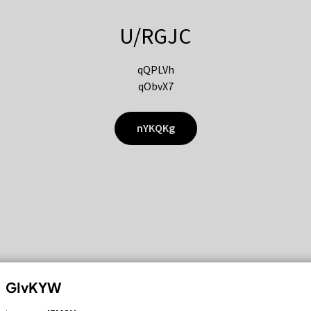
U/RGJC
qQPLVh
qObvX7
nYKQKg
GIvKYW