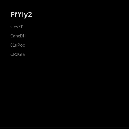
FfYIy2
si+vZD
CahxDH
01uPoc
CRzGla