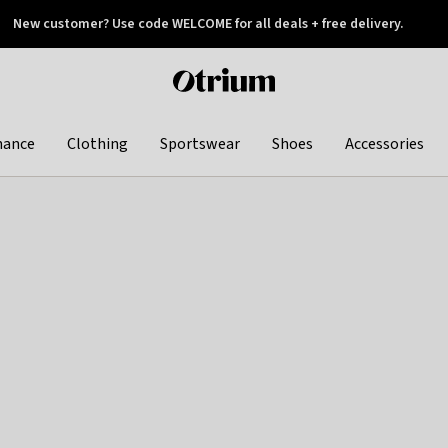
New customer? Use code WELCOME for all deals + free delivery.
 later
Otrium
home
page
hance
Clothing
Sportswear
Shoes
Accessories