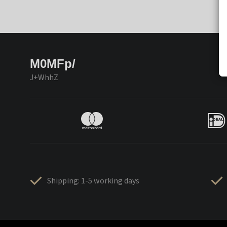
M0MFp/
J+WhhZ
Shipping: 1-5 working days