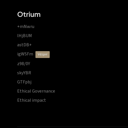
Otrium
+mNwru
lHjBUM
astDB+
igWSFm
vdzprr
z98/0Y
skyYBR
GTFpbj
Ethical Governance
Ethical impact