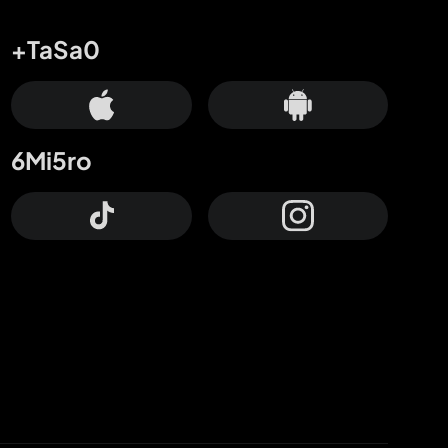
+TaSa0
6Mi5ro