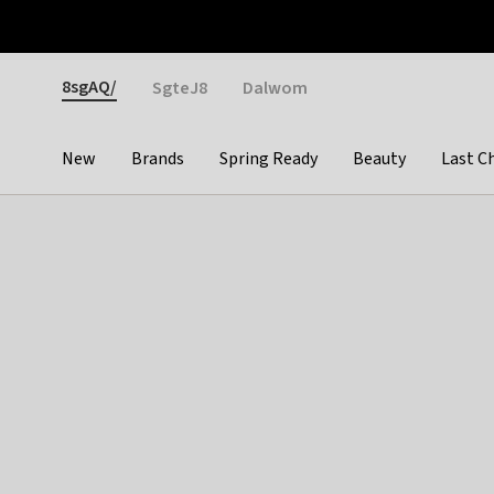
Otrium
Fast shipping & easy returns
Weekly deals
Pay
Gender
8sgAQ/
SgteJ8
Dalwom
New
Brands
Spring Ready
Beauty
Last C
Categories