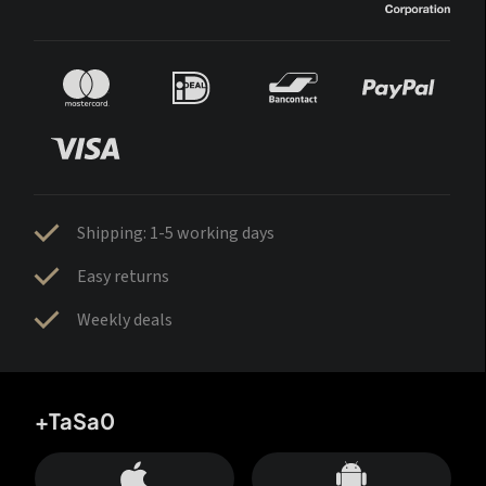
Shipping: 1-5 working days
Easy returns
Weekly deals
+TaSa0