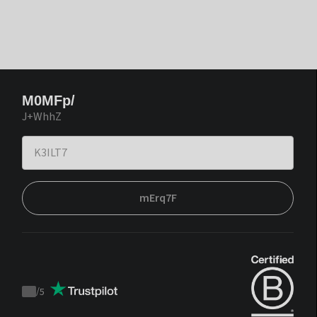
M0MFp/
J+WhhZ
mErq7F
/
5
Trustpilot
score