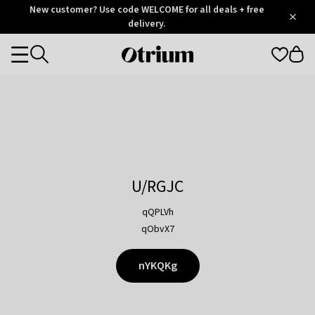
Otrium
New customer? Use code WELCOME for all deals + free
/
5
Trustpilot
delivery.
score
Otrium
Categories
home
page
U/RGJC
qQPLVh
qObvX7
nYKQKg