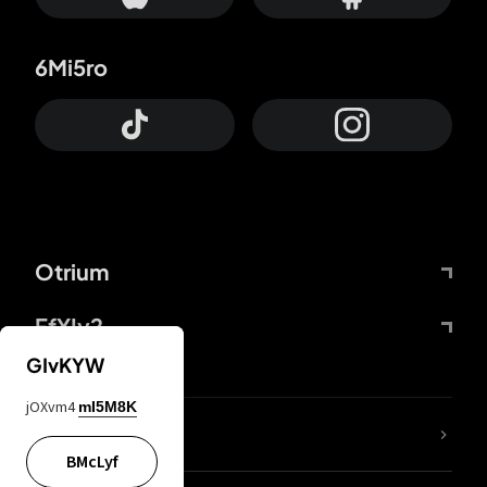
6Mi5ro
Otrium
FfYIy2
GIvKYW
jOXvm4
mI5M8K
lYGfRP
BMcLyf