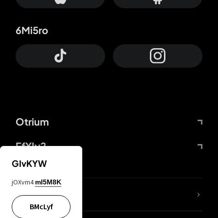
6Mi5ro
Otrium
FfYIy2
GIvKYW
jOXvm4
mI5M8K
lYGfRP
BMcLyf