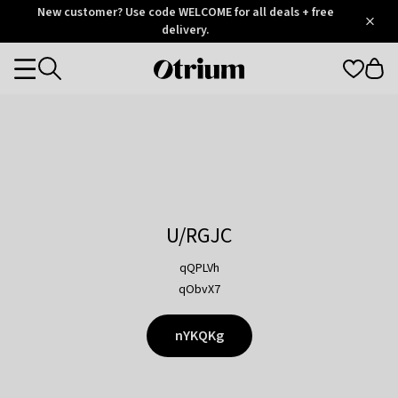
Otrium
New customer? Use code WELCOME for all deals + free
/
5
Trustpilot
delivery.
score
Otrium
Categories
home
page
U/RGJC
qQPLVh
qObvX7
nYKQKg