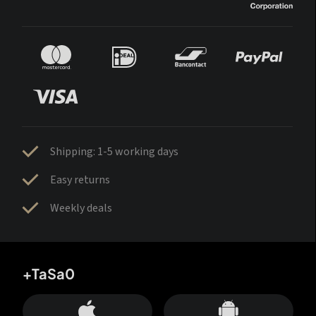
Shipping: 1-5 working days
Easy returns
Weekly deals
+TaSa0