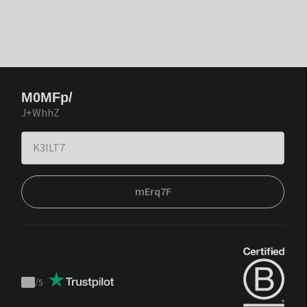
M0MFp/
J+WhhZ
mErq7F
/
5
Trustpilot
score