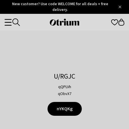
Otrium
New customer? Use code WELCOME for all deals + free
/
5
Trustpilot
delivery.
score
Otrium
Categories
home
page
U/RGJC
qQPLVh
qObvX7
nYKQKg