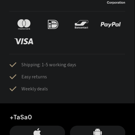
Shipping: 1-5 working days
Easy returns
Weekly deals
+TaSa0