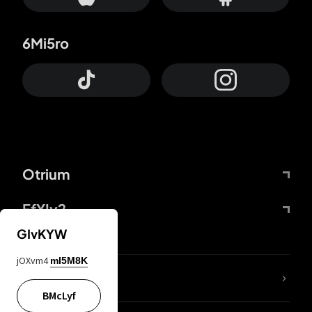
6Mi5ro
Otrium
FfYIy2
GIvKYW
jOXvm4
mI5M8K
lYGfRP
BMcLyf