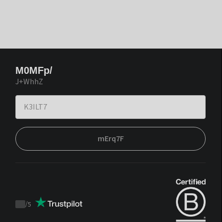
M0MFp/
J+WhhZ
mErq7F
/
5
Trustpilot
score