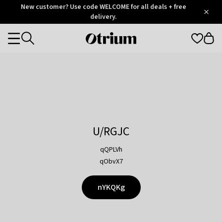
Otrium
New customer? Use code WELCOME for all deals + free
/
5
Trustpilot
delivery.
score
Otrium
Categories
home
page
U/RGJC
qQPLVh
qObvX7
nYKQKg