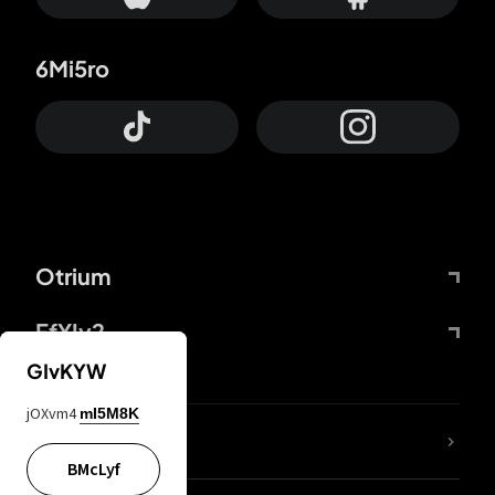
6Mi5ro
Otrium
FfYIy2
GIvKYW
jOXvm4
mI5M8K
lYGfRP
BMcLyf