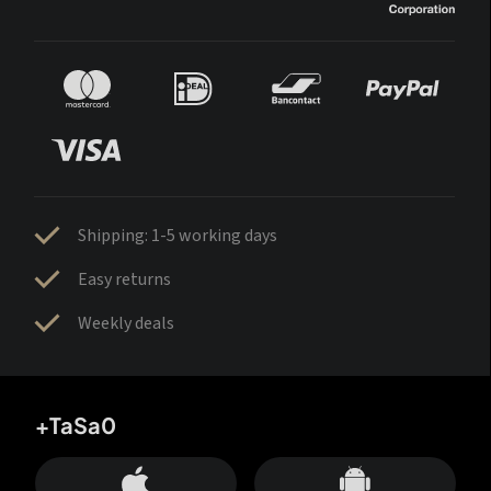
Shipping: 1-5 working days
Easy returns
Weekly deals
+TaSa0