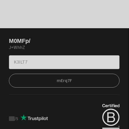
M0MFp/
J+WhhZ
mErq7F
/
5
Trustpilot
score