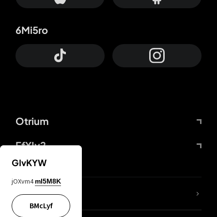
6Mi5ro
Otrium
FfYIy2
GIvKYW
jOXvm4
mI5M8K
lYGfRP
BMcLyf