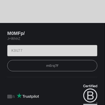
M0MFp/
J+WhhZ
mErq7F
/
5
Trustpilot
score