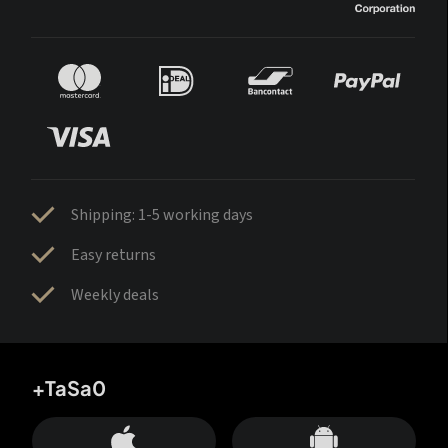
Shipping: 1-5 working days
Easy returns
Weekly deals
+TaSa0