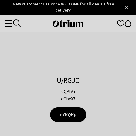
Otrium
New customer? Use code WELCOME for all deals + free
/
5
Trustpilot
delivery.
score
Otrium
Categories
home
page
U/RGJC
qQPLVh
qObvX7
nYKQKg