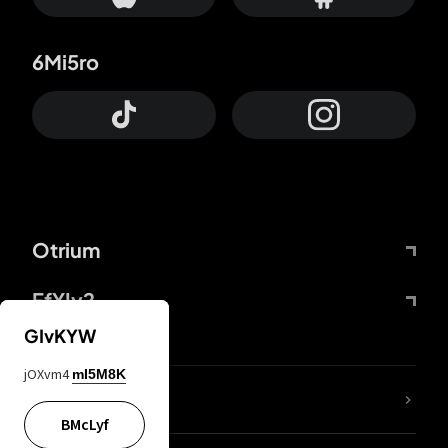
6Mi5ro
Otrium
FfYIy2
GIvKYW
jOXvm4
mI5M8K
lYGfRP
BMcLyf