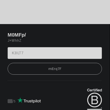
M0MFp/
J+WhhZ
mErq7F
/
5
Trustpilot
score