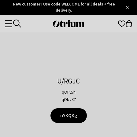
Otrium
New customer? Use code WELCOME for all deals + free
/
5
Trustpilot
delivery.
score
Otrium
Categories
home
page
U/RGJC
qQPLVh
qObvX7
nYKQKg