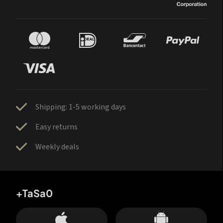
Shipping: 1-5 working days
Easy returns
Weekly deals
+TaSa0